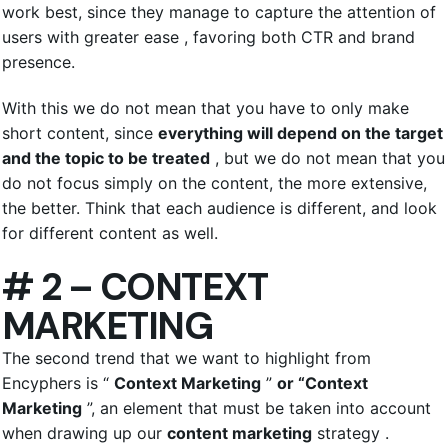
work best, since they manage to capture the attention of
users with greater ease , favoring both CTR and brand
presence.
With this we do not mean that you have to only make
short content, since
everything will depend on the target
and the topic to be treated
, but we do not mean that you
do not focus simply on the content, the more extensive,
the better. Think that each audience is different, and look
for different content as well.
# 2 – CONTEXT
MARKETING
The second trend that we want to highlight from
Encyphers is “
Context Marketing
”
or “Context
Marketing
”, an element that must be taken into account
when drawing up our
content marketing
strategy .