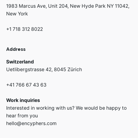
1983 Marcus Ave, Unit 204,
New Hyde Park NY 11042,
New York
+1 718 312 8022
Address
Switzerland
Uetlibergstrasse 42,
8045 Zürich
+41 766 67 43 63
Work inquiries
Interested in working with us? We would be happy to
hear from you
hello@encyphers.com