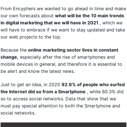
From Encyphers we wanted to go ahead in time and make
our own forecasts about
what will be the 10 main trends
in digital marketing that we will have in 2021
, which we
will have to embrace if we want to stay updated and take
our web projects to the top.
Because the
online marketing sector lives in constant
change,
especially after the rise of smartphones and
mobile devices in general, and therefore it is essential to
be alert and know the latest news.
Just to get an idea, in 2020
92.6% of people who surfed
the Internet did so from a Smartphone
, while 80.3% did
so to access social networks. Data that show that we
must pay special attention to both the Smartphone and
social networks.