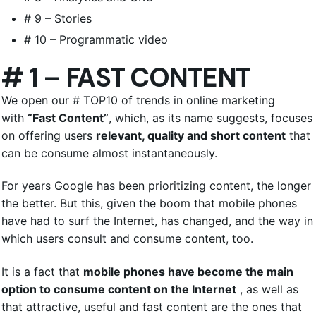
# 9 – Stories
# 10 – Programmatic video
# 1 – FAST CONTENT
We open our # TOP10 of trends in online marketing
with
“Fast Content”
, which, as its name suggests, focuses
on offering users
relevant, quality and short content
that
can be consume almost instantaneously.
For years Google has been prioritizing content, the longer
the better. But this, given the boom that mobile phones
have had to surf the Internet, has changed, and the way in
which users consult and consume content, too.
It is a fact that
mobile phones have become the main
option to consume content on the Internet
, as well as
that attractive, useful and fast content are the ones that