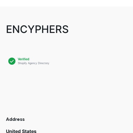
ENCYPHERS
Address
United States