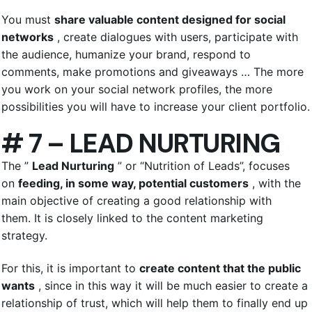
You must
share valuable content designed for social
networks
, create dialogues with users, participate with
the audience, humanize your brand, respond to
comments, make promotions and giveaways … The more
you work on your social network profiles, the more
possibilities you will have to increase your client portfolio.
# 7 – LEAD NURTURING
The ”
Lead Nurturing
” or “Nutrition of Leads”, focuses
on
feeding, in some way, potential customers
, with the
main objective of creating a good relationship with
them. It is closely linked to the content marketing
strategy.
For this, it is important to
create content that the public
wants
, since in this way it will be much easier to create a
relationship of trust, which will help them to finally end up