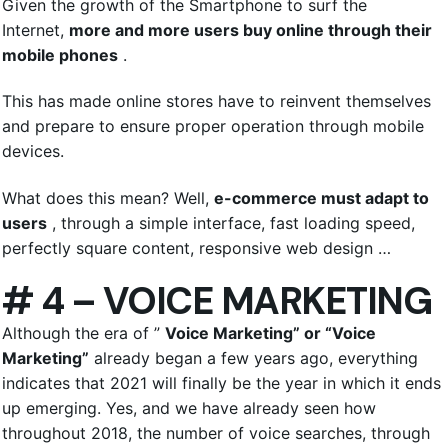
Given the growth of the Smartphone to surf the
Internet,
more and more users buy online through their
mobile phones
.
This has made online stores have to reinvent themselves
and prepare to ensure proper operation through mobile
devices.
What does this mean? Well,
e-commerce must adapt to
users
, through a simple interface, fast loading speed,
perfectly square content, responsive web design …
# 4 – VOICE MARKETING
Although the era of ”
Voice Marketing” or “Voice
Marketing”
already began a few years ago, everything
indicates that 2021 will finally be the year in which it ends
up emerging. Yes, and we have already seen how
throughout 2018, the number of voice searches, through