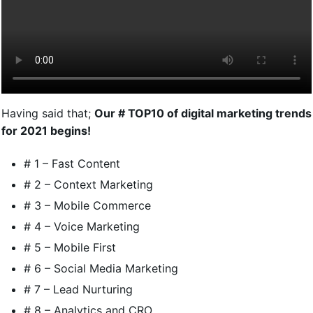
Having said that;
Our # TOP10 of digital marketing trends
for 2021 begins!
# 1 – Fast Content
# 2 – Context Marketing
# 3 – Mobile Commerce
# 4 – Voice Marketing
# 5 – Mobile First
# 6 – Social Media Marketing
# 7 – Lead Nurturing
# 8 – Analytics and CRO