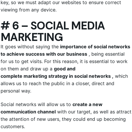
key, so we must adapt our websites to ensure correct
viewing from any device.
# 6 – SOCIAL MEDIA
MARKETING
It goes without saying the
importance of social networks
to achieve success with our business
, being essential
for us to get visits. For this reason, it is essential to work
on them and draw up a
good and
complete marketing strategy in social networks ,
which
allows us to reach the public in a closer, direct and
personal way.
Social networks will allow us to
create a new
communication channel
with our target, as well as attract
the attention of new users, they could end up becoming
customers.