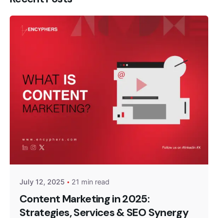
Posted by
Encyphers
July 12, 2025
21 min read
Content Marketing in 2025:
Strategies, Services & SEO Synergy