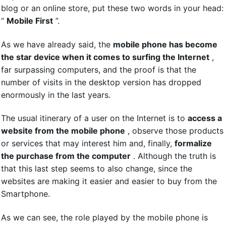
blog or an online store, put these two words in your head:
“
Mobile First
”.
As we have already said, the
mobile phone has become
the star device when it comes to surfing the Internet
,
far surpassing computers, and the proof is that the
number of visits in the desktop version has dropped
enormously in the last years.
The usual itinerary of a user on the Internet is to
access a
website from the mobile phone
, observe those products
or services that may interest him and, finally,
formalize
the purchase from the computer
. Although the truth is
that this last step seems to also change, since the
websites are making it easier and easier to buy from the
Smartphone.
As we can see, the role played by the mobile phone is