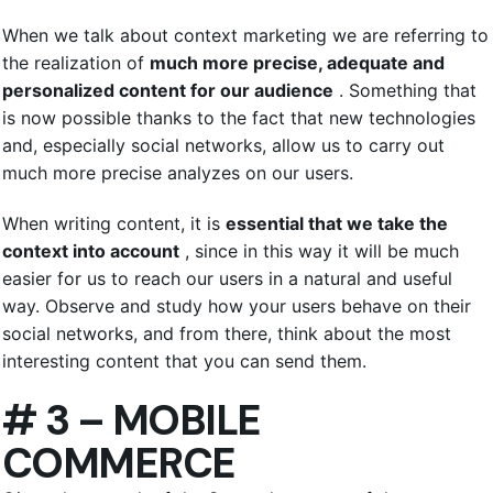
When we talk about context marketing we are referring to
the realization of
much more precise, adequate and
personalized content for our audience
. Something that
is now possible thanks to the fact that new technologies
and, especially social networks, allow us to carry out
much more precise analyzes on our users.
When writing content, it is
essential that we take the
context into account
, since in this way it will be much
easier for us to reach our users in a natural and useful
way. Observe and study how your users behave on their
social networks, and from there, think about the most
interesting content that you can send them.
# 3 – MOBILE
COMMERCE