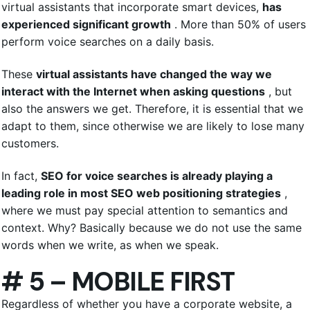
virtual assistants that incorporate smart devices,
has
experienced significant growth
. More than 50% of users
perform voice searches on a daily basis.
These
virtual assistants have changed the way we
interact with the Internet when asking questions
, but
also the answers we get. Therefore, it is essential that we
adapt to them, since otherwise we are likely to lose many
customers.
In fact,
SEO for voice searches is already playing a
leading role in most
SEO web positioning
strategies
,
where we must pay special attention to semantics and
context. Why? Basically because we do not use the same
words when we write, as when we speak.
# 5 – MOBILE FIRST
Regardless of whether you have a corporate website, a