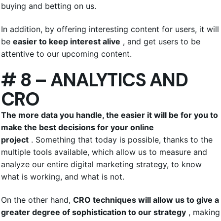
buying and betting on us.
In addition, by offering interesting content for users, it will
be
easier to keep interest alive
, and get users to be
attentive to our upcoming content.
# 8 – ANALYTICS AND
CRO
The more data you handle, the easier it will be for you to
make the best decisions for your online
project
. Something that today is possible, thanks to the
multiple tools available, which allow us to measure and
analyze our entire digital marketing strategy, to know
what is working, and what is not.
On the other hand,
CRO techniques will allow us to give a
greater degree of sophistication to our strategy
, making