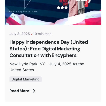
Posted by
Encyphers
July 3, 2025
10 min read
Happy Independence Day (United
States) : Free Digital Marketing
Consultation with Encyphers
New Hyde Park, NY – July 4, 2025 As the
United States...
Digital Marketing
Read More