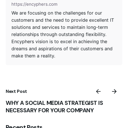
https://encyphers.com
We are focusing on the challenges for our
customers and the need to provide excellent IT
solutions and services to maintain long-term
relationships through outstanding flexibility.
Encyphers vision is to excel in achieving the
dreams and aspirations of their customers and
make them a reality.
Next Post
WHY A SOCIAL MEDIA STRATEGIST IS
NECESSARY FOR YOUR COMPANY
Recent Posts