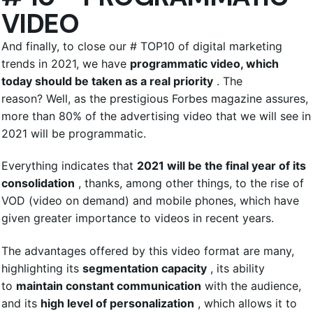
VIDEO
And finally, to close our # TOP10 of digital marketing
trends in 2021, we have
programmatic video, which
today should be taken as a real priority
. The
reason? Well, as the prestigious Forbes magazine assures,
more than 80% of the advertising video that we will see in
2021 will be programmatic.
Everything indicates that
2021 will be the final year of its
consolidation
, thanks, among other things, to the rise of
VOD (video on demand) and mobile phones, which have
given greater importance to videos in recent years.
The advantages offered by this video format are many,
highlighting its
segmentation capacity
, its ability
to
maintain constant communication
with the audience,
and its
high level of personalization
, which allows it to