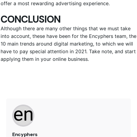
offer a most rewarding advertising experience.
CONCLUSION
Although there are many other things that we must take
into account, these have been for the Encyphers team, the
10 main trends around digital marketing, to which we will
have to pay special attention in 2021. Take note, and start
applying them in your online business.
Encyphers