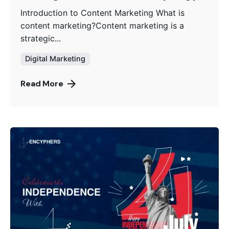
Introduction to Content Marketing What is
content marketing?Content marketing is a
strategic...
Digital Marketing
Read More