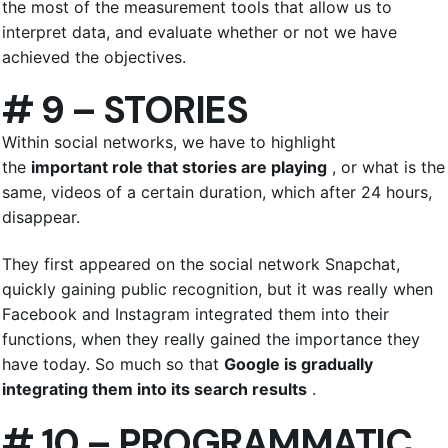
the most of the measurement tools that allow us to
interpret data, and evaluate whether or not we have
achieved the objectives.
# 9 – STORIES
Within social networks, we have to highlight
the
important role that stories are playing
, or what is the
same, videos of a certain duration, which after 24 hours,
disappear.
They first appeared on the social network Snapchat,
quickly gaining public recognition, but it was really when
Facebook and Instagram integrated them into their
functions, when they really gained the importance they
have today. So much so that
Google is gradually
integrating them into its search results
.
# 10 – PROGRAMMATIC