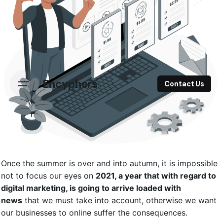
Encyphers
Contact Us
Once the summer is over and into autumn, it is impossible
not to focus our eyes on
2021, a year that with regard to
digital marketing, is going to arrive loaded with
news
that we must take into account, otherwise we want
our businesses to online suffer the consequences.