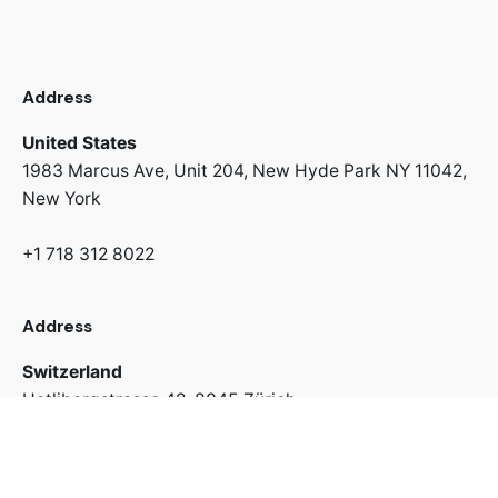
Address
United States
1983 Marcus Ave, Unit 204,
New Hyde Park NY 11042,
New York
+1 718 312 8022
Address
Switzerland
Uetlibergstrasse 42,
8045 Zürich
+41 766 67 43 63