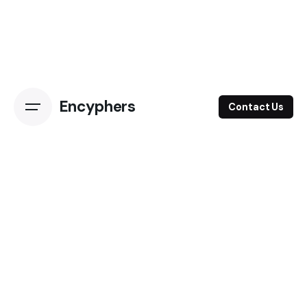
Encyphers
Contact Us