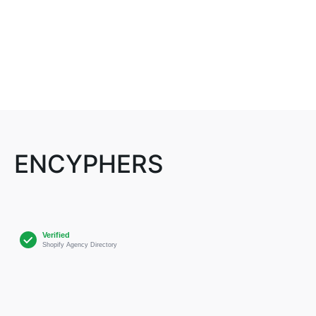
ENCYPHERS