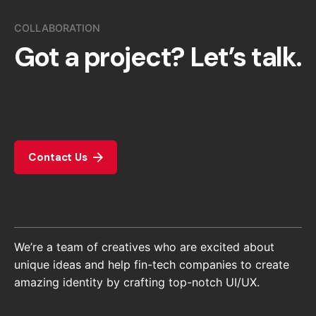
COLLABORATION
Got a project?
Let’s talk.
Contact Us
We’re a team of creatives who are excited about
unique ideas and help fin-tech companies to create
amazing identity by crafting top-notch UI/UX.