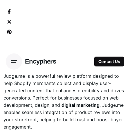
Skip
to
content
Encyphers
Contact Us
Judge.me is a powerful review platform designed to
help
Shopify
merchants collect and display user-
generated content that enhances credibility and drives
conversions. Perfect for businesses focused on web
development, design, and
digital marketing
, Judge.me
enables seamless integration of product reviews into
your storefront, helping to build trust and boost buyer
engagement.