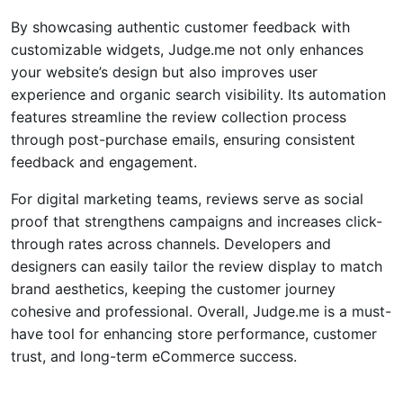
By showcasing authentic customer feedback with
customizable widgets, Judge.me not only enhances
your website’s design but also improves user
experience and organic search visibility. Its automation
features streamline the review collection process
through post-purchase emails, ensuring consistent
feedback and engagement.
For digital marketing teams, reviews serve as social
proof that strengthens campaigns and increases click-
through rates across channels. Developers and
designers can easily tailor the review display to match
brand aesthetics, keeping the customer journey
cohesive and professional. Overall, Judge.me is a must-
have tool for enhancing store performance, customer
trust, and long-term
eCommerce
success.