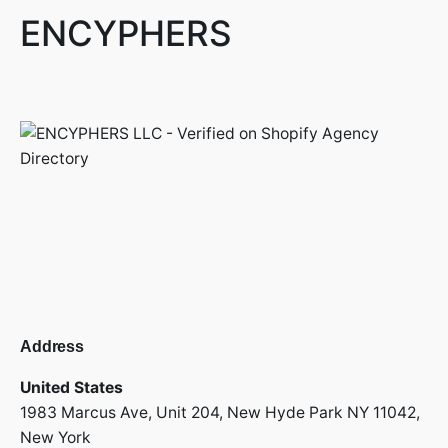
ENCYPHERS
Address
United States
1983 Marcus Ave, Unit 204,
New Hyde Park NY 11042,
New York