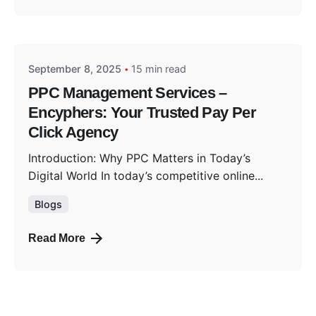
Posted by
Encyphers
September 8, 2025
15 min read
PPC Management Services –
Encyphers: Your Trusted Pay Per
Click Agency
Introduction: Why PPC Matters in Today’s
Digital World In today’s competitive online...
Blogs
Read More