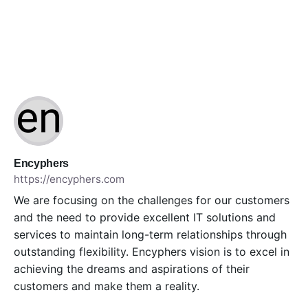
Encyphers
https://encyphers.com
We are focusing on the challenges for our customers
and the need to provide excellent IT solutions and
services to maintain long-term relationships through
outstanding flexibility. Encyphers vision is to excel in
achieving the dreams and aspirations of their
customers and make them a reality.