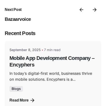
Next Post
Bazaarvoice
Posted by
Recent Posts
Encyphers
September 8, 2025
7 min read
Mobile App Development Company –
Encyphers
In today’s digital-first world, businesses thrive
on mobile solutions. Encyphers is a...
Blogs
Read More