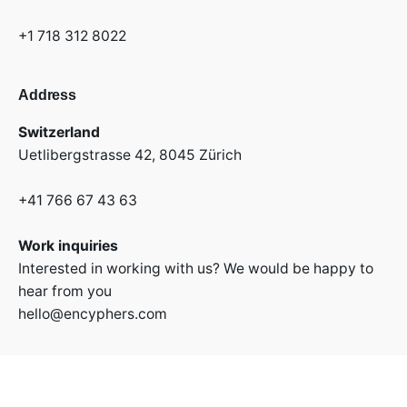
+1 718 312 8022
Address
Switzerland
Uetlibergstrasse 42,
8045 Zürich
+41 766 67 43 63
Work inquiries
Interested in working with us? We would be happy to
hear from you
hello@encyphers.com
Stay in touch