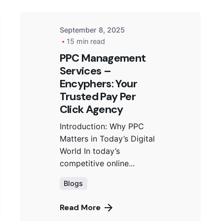
September 8, 2025
15 min read
PPC Management
Services –
Encyphers: Your
Trusted Pay Per
Click Agency
Introduction: Why PPC
Matters in Today’s Digital
World In today’s
competitive online...
Blogs
Read More