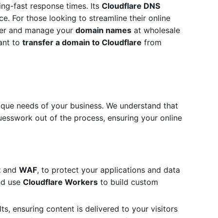
ning-fast response times.
Its
Cloudflare DNS
e. For those looking to streamline their online
ster and manage your
domain names
at wholesale
ant to
transfer a domain to Cloudflare
from
ique needs of your business. We understand that
uesswork out of the process, ensuring your online
t
and
WAF
, to protect your applications and data
and use
Cloudflare Workers
to build custom
ts, ensuring content is delivered to your visitors