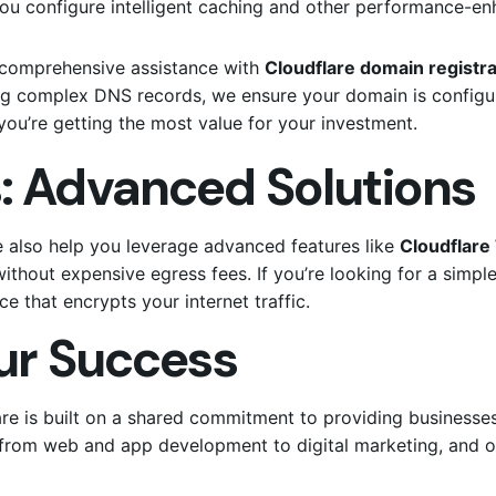
ou configure intelligent caching and other performance-e
comprehensive assistance with
Cloudflare domain registra
 complex DNS records, we ensure your domain is configur
you’re getting the most value for your investment.
: Advanced Solutions
e also help you leverage advanced features like
Cloudflare
without expensive egress fees. If you’re looking for a sim
ice that encrypts your internet traffic.
our Success
e is built on a shared commitment to providing businesses
s, from web and app development to digital marketing, and o