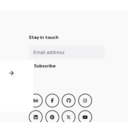
Stay in touch
Subscribe
us? We
om you