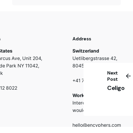
s
Address
States
Switzerland
rcus Ave, Unit 204,
Uetlibergstrasse 42,
e Park NY 11042,
8045 Zürich
Next
rk
Post
+41 766 67 43 63
Celigo
312 8022
Work inquiries
Interested in working with 
would be happy to hear fr
hello@encyphers.com