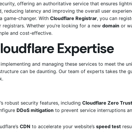
curity, offering an authoritative service that ensures light
, reducing latency and improving the overall user experienc
so a game-changer.
With
Cloudflare Registrar
, you can regi
registrars.
Whether you’re looking for a new
domain
or w
mple and cost-effective.
loudflare Expertise
in implementing and managing these services to meet the un
tructure can be daunting. Our team of experts takes the g
k.
 robust security features, including
Cloudflare Zero Trus
onfigure
DDoS mitigation
to prevent service interruptions 
udflare’s
CDN
to accelerate your website’s
speed test
resul