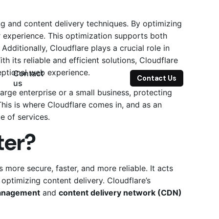
 and content delivery techniques. By optimizing
r experience. This optimization supports both
Additionally, Cloudflare plays a crucial role in
ts reliable and efficient solutions, Cloudflare
ceptional web experience.
Contact
Contact Us
us
large enterprise or a small business, protecting
his is where Cloudflare comes in, and as an
te of services.
ter?
 more secure, faster, and more reliable.
It acts
d optimizing content delivery.
Cloudflare’s
anagement
and
content delivery network (CDN)