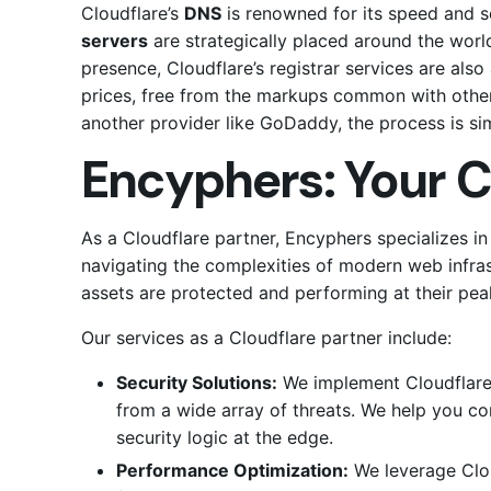
Cloudflare’s
DNS
is renowned for its speed and se
servers
are strategically placed around the world
presence, Cloudflare’s registrar services are al
prices, free from the markups common with other 
another provider like GoDaddy, the process is si
Encyphers: Your C
As a Cloudflare partner, Encyphers specializes 
navigating the complexities of modern web infras
assets are protected and performing at their pea
Our services as a Cloudflare partner include:
Security Solutions:
We implement Cloudflare’s
from a wide array of threats. We help you c
security logic at the edge.
Performance Optimization:
We leverage Clo