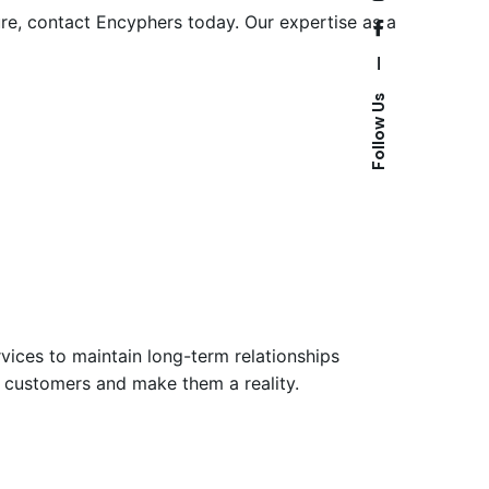
ture, contact Encyphers today. Our expertise as a
—
Follow Us
vices to maintain long-term relationships
ir customers and make them a reality.