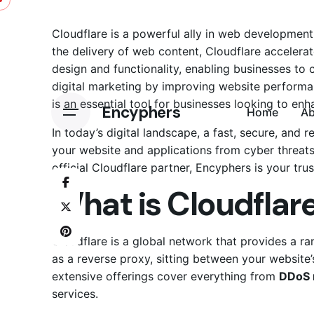
Skip
to
Cloudflare is a powerful ally in web developmen
content
the delivery of web content, Cloudflare accelera
design and functionality, enabling businesses to cr
digital marketing
by improving website performanc
is an essential tool for businesses looking to en
Encyphers
Home
A
In today’s digital landscape, a fast, secure, and 
your website and applications from cyber threats
official Cloudflare partner, Encyphers is your trus
What is Cloudflar
Cloudflare is a global network that provides a r
as a reverse proxy, sitting between your website’s
extensive offerings cover everything from
DDoS 
services.