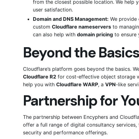
from the closest possible location.
We help y
user satisfaction.
Domain and DNS Management:
We provide 
custom
Cloudflare nameservers
to managing
can also help with
domain pricing
to ensure 
Beyond the Basics
Cloudflare’s platform goes beyond the basics. W
Cloudflare R2
for cost-effective object storage 
help you with
Cloudflare WARP
, a
VPN
-like serv
Partnership for Y
The partnership between Encyphers and Cloudflar
offer a full range of digital consultancy service
security and performance offerings.