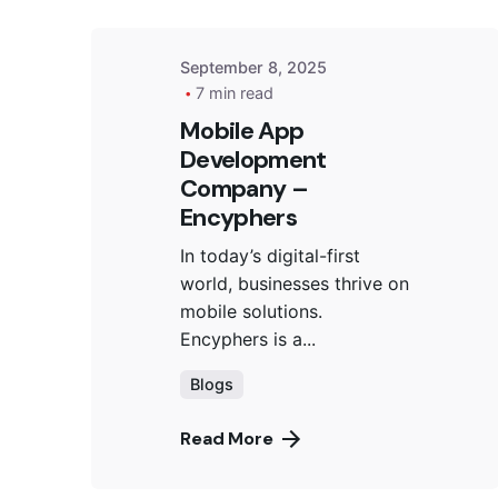
September 8, 2025
7 min read
Mobile App
Development
Company –
Encyphers
In today’s digital-first
world, businesses thrive on
mobile solutions.
Encyphers is a...
Blogs
Read More