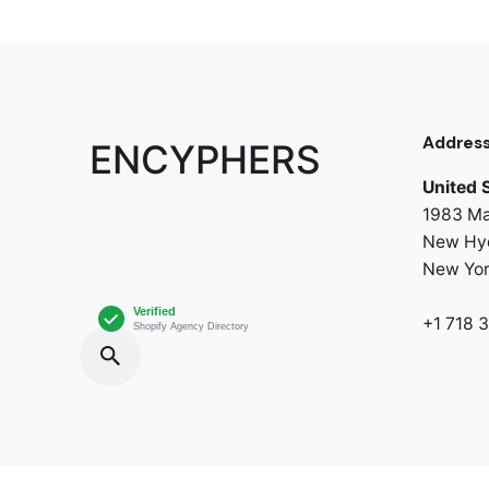
Addres
ENCYPHERS
United 
1983 Ma
New Hyd
New Yo
+1 718 