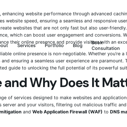
t, enhancing
website
performance through advanced caching
tes website speed, ensuring a seamless and responsive use
eate websites that are not only fast but also user-friendly. 
e, which can boost user engagement and conversions. With i
hance their online presence and provide visitors with an ex
Book
bout
Services
Portfolio
Blog
Consultation
reliable online presence is non-negotiable. Whether you’re a 
 and ensuring a seamless user experience are paramount. T
ted guide to unlocking the full potential of its powerful sui
e and Why Does It Mat
ange of services designed to make websites and applications
 server and your visitors, filtering out malicious traffic an
mitigation
and
Web Application Firewall (WAF)
to
DNS m