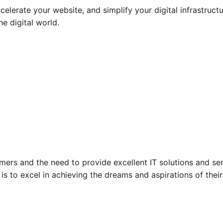
ccelerate your website, and simplify your digital infrastruc
e digital world.
mers and the need to provide excellent IT solutions and ser
n is to excel in achieving the dreams and aspirations of the
Posted by
Encyphers