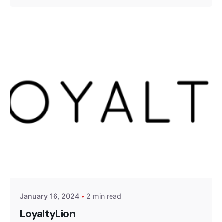
Posted by
Encyphers
January 16, 2024
2 min read
LoyaltyLion