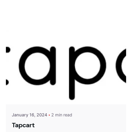
Skip
to
content
Posted by
Encyphers
January 16, 2024
2 min read
Tapcart