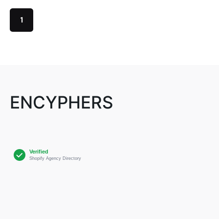
1
ENCYPHERS