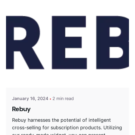
Posted by
Encyphers
January 16, 2024
2 min read
Rebuy
Rebuy harnesses the potential of intelligent
cross-selling for subscription products. Utilizing
our ready-made widget, you can present