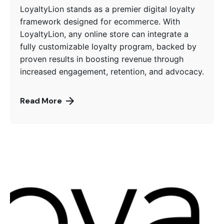
LoyaltyLion stands as a premier digital loyalty
framework designed for ecommerce. With
LoyaltyLion, any online store can integrate a
fully customizable loyalty program, backed by
proven results in boosting revenue through
increased engagement, retention, and advocacy.
Read More