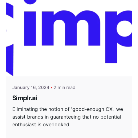
Posted by
Encyphers
January 16, 2024
2 min read
Simplr.ai
Eliminating the notion of 'good-enough CX,' we
assist brands in guaranteeing that no potential
enthusiast is overlooked.