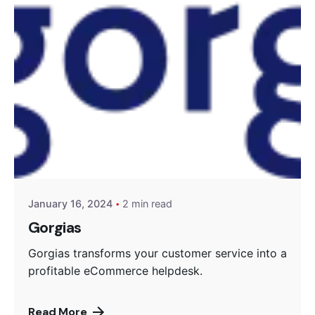
Posted by
Encyphers
January 16, 2024
2 min read
Gorgias
Gorgias transforms your customer service into a
profitable eCommerce helpdesk.
Read More