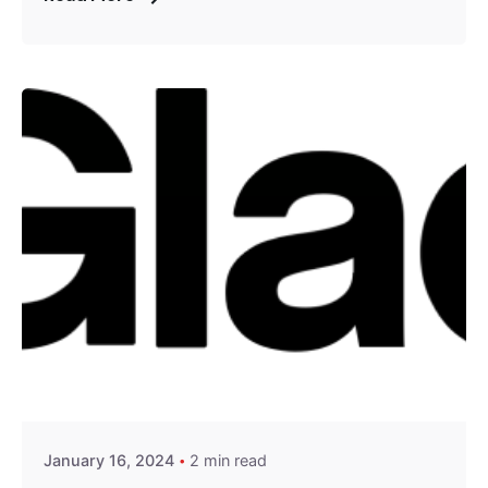
Posted by
Encyphers
January 16, 2024
2 min read