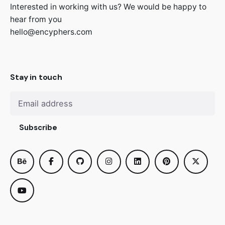
Interested in working with us? We would be happy to
hear from you
hello@encyphers.com
Stay in touch
Subscribe