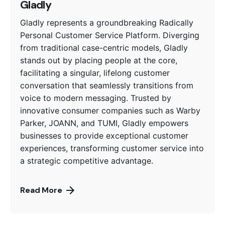
Gladly
Gladly represents a groundbreaking Radically
Personal Customer Service Platform. Diverging
from traditional case-centric models, Gladly
stands out by placing people at the core,
facilitating a singular, lifelong customer
conversation that seamlessly transitions from
voice to modern messaging. Trusted by
innovative consumer companies such as Warby
Parker, JOANN, and TUMI, Gladly empowers
businesses to provide exceptional customer
experiences, transforming customer service into
a strategic competitive advantage.
Read More