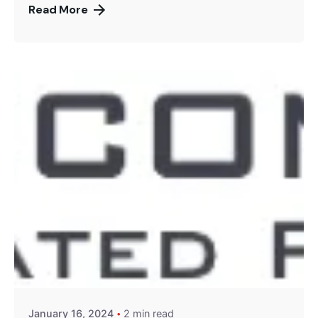
Read More
Posted by
Encyphers
January 16, 2024
2 min read