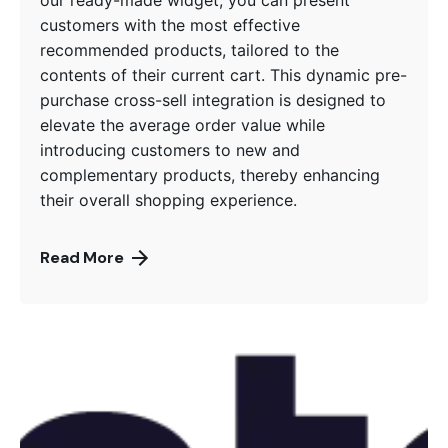
customers with the most effective
recommended products, tailored to the
contents of their current cart. This dynamic pre-
purchase cross-sell integration is designed to
elevate the average order value while
introducing customers to new and
complementary products, thereby enhancing
their overall shopping experience.
Read More