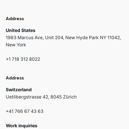
Address
United States
1983 Marcus Ave, Unit 204,
New Hyde Park NY 11042,
New York
+1 718 312 8022
Address
Switzerland
Uetlibergstrasse 42,
8045 Zürich
+41 766 67 43 63
Work inquiries