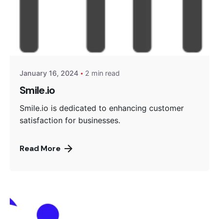
Posted by
Encyphers
January 16, 2024
2 min read
Smile.io
Smile.io is dedicated to enhancing customer
satisfaction for businesses.
Read More