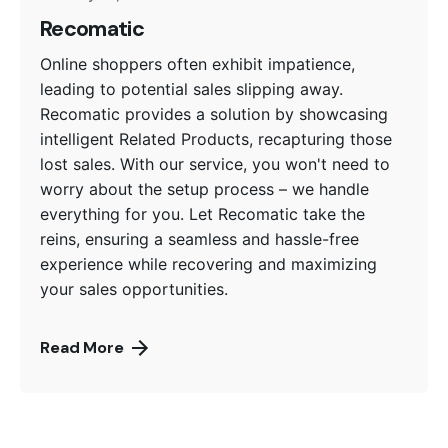
Recomatic
Online shoppers often exhibit impatience,
leading to potential sales slipping away.
Recomatic provides a solution by showcasing
intelligent Related Products, recapturing those
lost sales. With our service, you won't need to
worry about the setup process – we handle
everything for you. Let Recomatic take the
reins, ensuring a seamless and hassle-free
experience while recovering and maximizing
your sales opportunities.
Read More