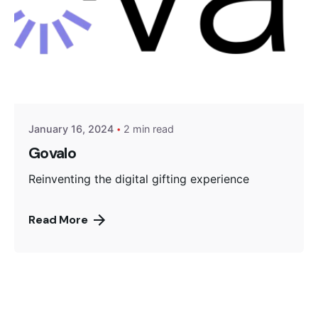
Posted by
Encyphers
January 16, 2024
2 min read
Govalo
Reinventing the digital gifting experience
Read More