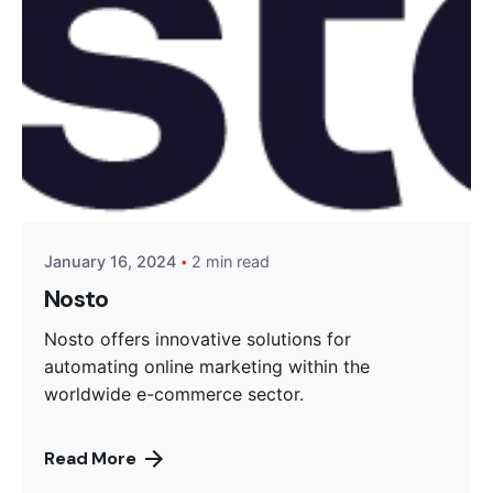
Posted by
Encyphers
January 16, 2024
2 min read
Nosto
Nosto offers innovative solutions for
automating online marketing within the
worldwide e-commerce sector.
Read More