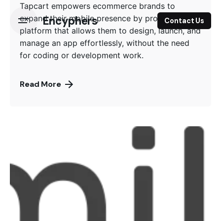
Tapcart empowers ecommerce brands to
expand their mobile presence by providing a
Encyphers
Contact Us
platform that allows them to design, launch, and
manage an app effortlessly, without the need
for coding or development work.
Read More