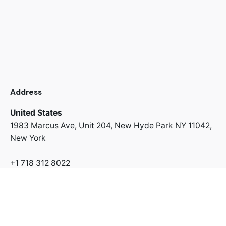
Address
United States
1983 Marcus Ave, Unit 204,
New Hyde Park NY 11042,
New York
+1 718 312 8022
Address
Switzerland