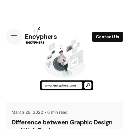
Skip
to
content
Encyphers
Contact Us
Posted by
Encyphers
March 28, 2022
6 min read
Difference between Graphic Design