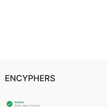
ENCYPHERS