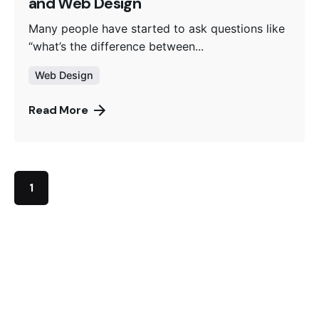
and Web Design
Many people have started to ask questions like
“what’s the difference between...
Web Design
Read More
1