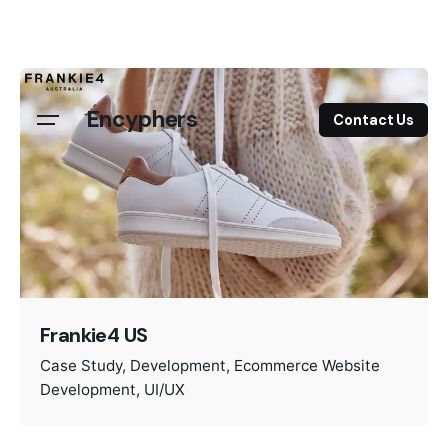
Skip
to
content
Encyphers
Contact Us
Frankie4 US
Case Study
Development
Ecommerce Website
Development
UI/UX