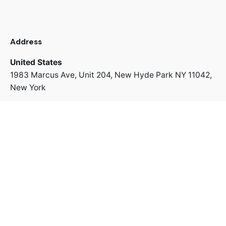
Address
United States
1983 Marcus Ave, Unit 204,
New Hyde Park NY 11042,
New York
+1 718 312 8022
Address
Switzerland
Uetlibergstrasse 42,
8045 Zürich
+41 766 67 43 63