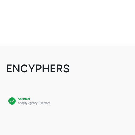
ENCYPHERS