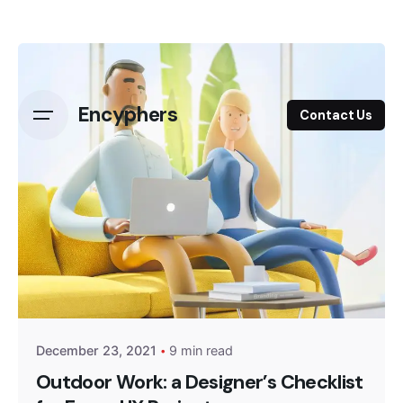
Skip
to
content
Encyphers
Contact Us
Posted by
Encyphers
December 23, 2021
9 min read
Outdoor Work: a Designer’s Checklist