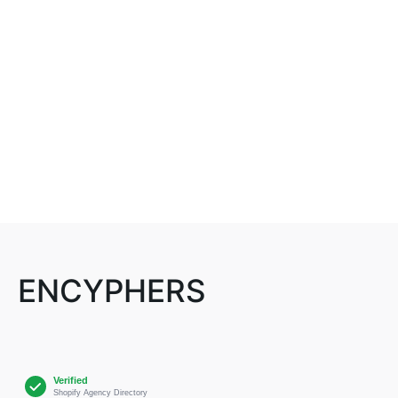
ENCYPHERS