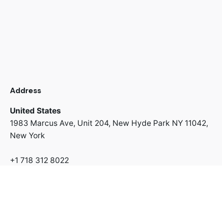
Address
United States
1983 Marcus Ave, Unit 204,
New Hyde Park NY 11042,
New York
+1 718 312 8022
Address
Switzerland