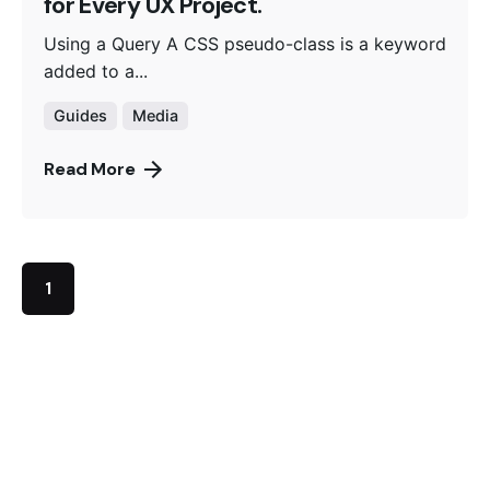
for Every UX Project.
Using a Query A CSS pseudo-class is a keyword
added to a...
Guides
Media
Read More
1