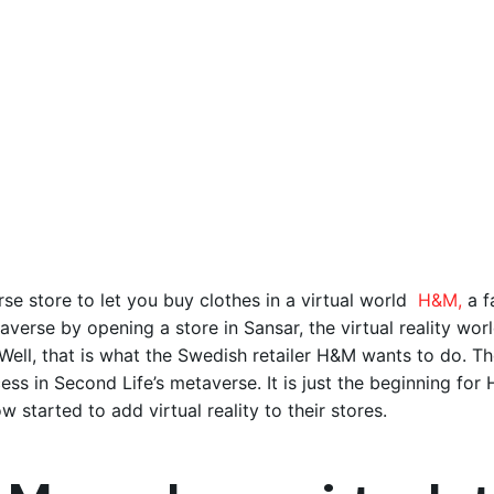
se store to let you buy clothes in a virtual world
H&M,
a f
averse by opening a store in Sansar, the virtual reality worl
Well, that is what the Swedish retailer H&M wants to do. The
ess in Second Life’s metaverse. It is just the beginning for 
w started to add virtual reality to their stores.