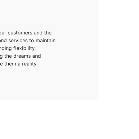
 our customers and the
and services to maintain
ing flexibility.
ing the dreams and
 them a reality.