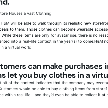
nd.
 H&M will be able to walk through its realistic new storef
peals to them. Those clothes can become wearable accessor
 While these items are only for avatar use, there is no reas
nted into a real-life context in the year(s) to come.H&M n
 in a virtual world
tomers can make purchases in
s let you buy clothes in a virtu
st bit of the content indicates that the company may eventu
ustomers would be able to buy clothing items from store1 
ce within real life – and they’d even be able to collect it at