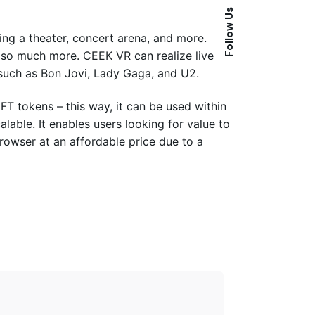
Follow Us
ing a theater, concert arena, and more.
 so much more. CEEK VR can realize live
such as Bon Jovi, Lady Gaga, and U2.
FT tokens – this way, it can be used within
calable. It enables users looking for value to
rowser at an affordable price due to a