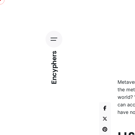
Encyphers
Metaver
the met
world? 
can acc
have no