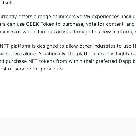
itself.
rrently offers a range of immersive VR experiences, includ
rs can use CEEK Token to purchase, vote for content, and
ances of world-famous artists through this new platform, 
NFT platform is designed to allow other industries to use N
ic sphere alone. Additionally, the platform itself is highly s
nd purchase NFT tokens from within their preferred Dapp b
ost of service for providers.