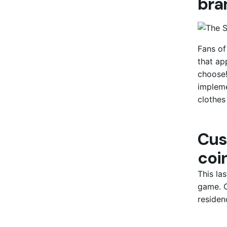
bra
Fans of
that ap
choose!
impleme
clothes
Cus
coin
This la
game. C
residen