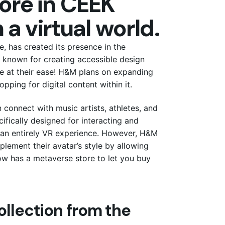
ore in CEEK
 a virtual world.
 has created its presence in the
 known for creating accessible design
se at their ease! H&M plans on expanding
pping for digital content within it.
 connect with music artists, athletes, and
ifically designed for interacting and
rs an entirely VR experience. However, H&M
lement their avatar’s style by allowing
ow has a metaverse store to let you buy
ollection from the