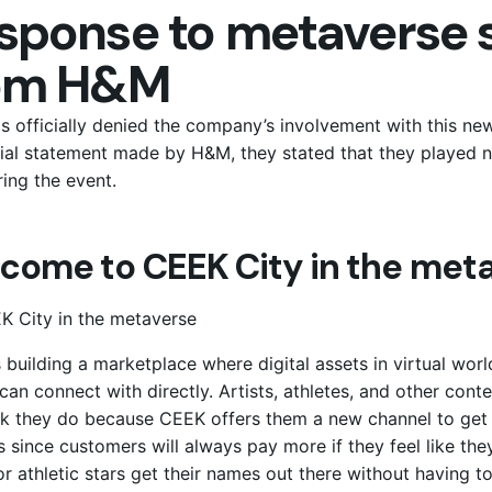
sponse to metaverse s
om H&M
 officially denied the company’s involvement with this new 
cial statement made by H&M, they stated that they played n
ing the event.
come to CEEK City in the meta
 building a marketplace where digital assets in virtual wor
can connect with directly. Artists, athletes, and other cont
k they do because CEEK offers them a new channel to get e
s since customers will always pay more if they feel like they
 or athletic stars get their names out there without having t