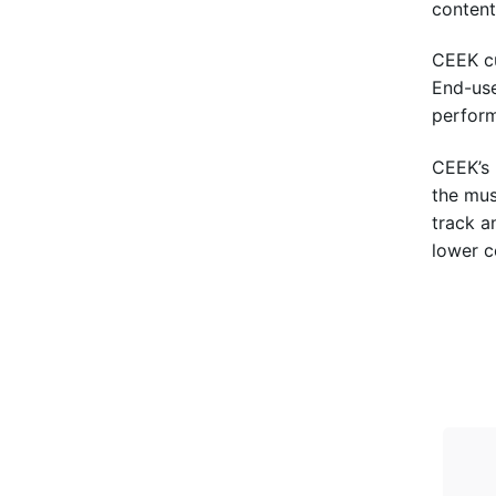
content 
CEEK cu
End-use
perform
CEEK’s 
the mus
track a
lower c