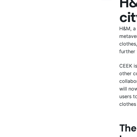
H&
cit
H&M, a 
metaver
clothes
further
CEEK is
other c
collabo
will no
users t
clothes 
The