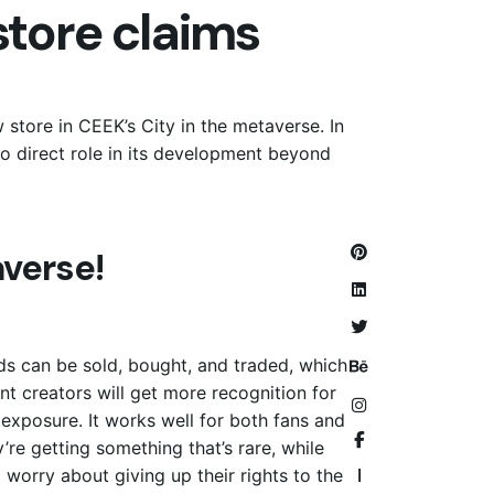
tore claims
store in CEEK’s City in the metaverse. In
o direct role in its development beyond
verse!
lds can be sold, bought, and traded, which
ent creators will get more recognition for
xposure. It works well for both fans and
’re getting something that’s rare, while
o worry about giving up their rights to the
—