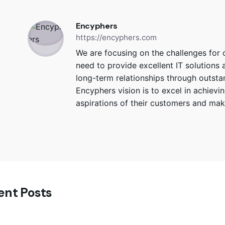
Encyphers
https://encyphers.com
We are focusing on the challenges for
need to provide excellent IT solutions 
long-term relationships through outstand
Encyphers vision is to excel in achiev
aspirations of their customers and make
ent Posts