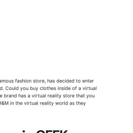
amous fashion store, has decided to enter
d. Could you buy clothes inside of a virtual
 brand has a virtual reality store that you
H&M in the virtual reality world as they