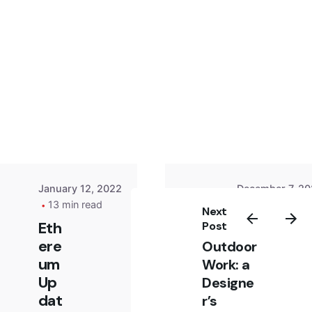
Posted by
Poste
Encyphers
Encyp
January 12, 2022
December 7, 20
13 min read
12 min read
Next
Eth
Intr
Post
ere
o to
Outdoor
um
We
Work: a
Up
b3.j
Designe
dat
s -
r’s