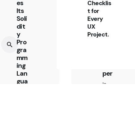
es
Eth
Checklis
Its
ere
t for
Soli
um
Every
dit
Blo
UX
y
ckc
Project.
Pro
hai
gra
n
mm
Dev
ing
elo
Lan
per
gua
In
ge
this
For
post
Mor
I’m
e
goin
Ver
g to
sati
shar