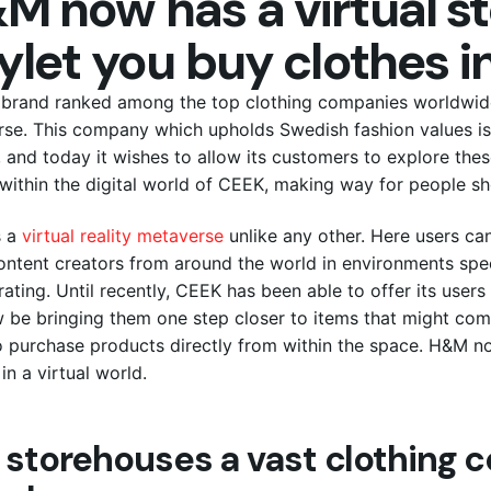
M now has a virtual st
ylet you buy clothes in
brand ranked among the top clothing companies worldwide,
se. This company which upholds Swedish fashion values is
, and today it wishes to allow its customers to explore the
 within the digital world of CEEK, making way for people sho
 a
virtual reality metaverse
unlike any other. Here users can
ontent creators from around the world in environments spec
rating. Until recently, CEEK has been able to offer its use
w be bringing them one step closer to items that might comp
o purchase products directly from within the space. H&M n
in a virtual world.
 storehouses a vast clothing c