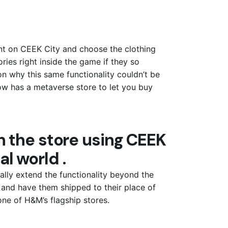
ront on CEEK City and choose the clothing
ies right inside the game if they so
on why this same functionality couldn’t be
ow has a metaverse store to let you buy
 the store using CEEK
al world .
ally extend the functionality beyond the
and have them shipped to their place of
 one of H&M’s flagship stores.