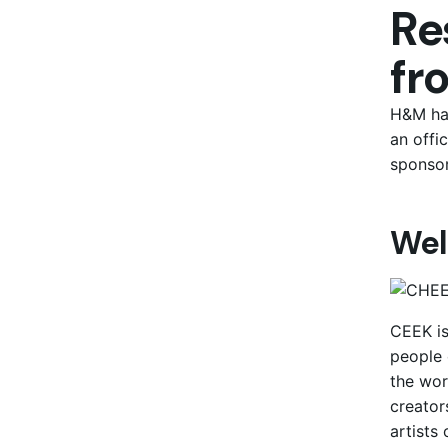
Re
fr
H&M has
an offi
sponsor
Wel
CEEK is
people 
the wor
creator
artists