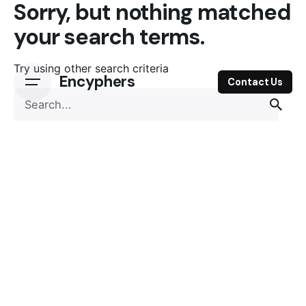
Sorry, but nothing matched
Skip
to
your search terms.
content
Try using other search criteria
Encyphers
Contact Us
Search
for