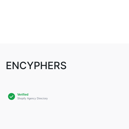
ENCYPHERS