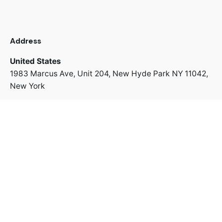
Address
United States
1983 Marcus Ave, Unit 204,
New Hyde Park NY 11042,
New York
+1 718 312 8022
Address
Switzerland
Uetlibergstrasse 42,
8045 Zürich
+41 766 67 43 63