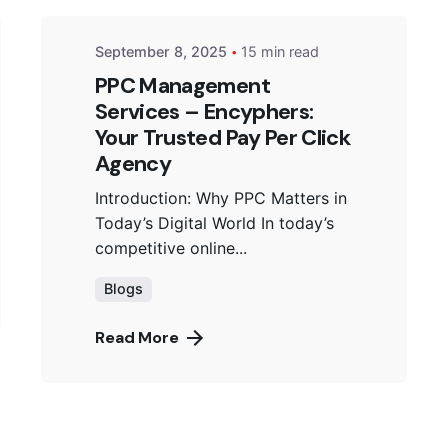
September 8, 2025
15 min read
PPC Management
Services – Encyphers:
Your Trusted Pay Per Click
Agency
Introduction: Why PPC Matters in
Today’s Digital World In today’s
competitive online...
Blogs
Read More