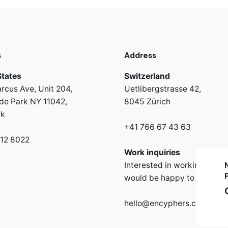
s
Address
States
Switzerland
rcus Ave, Unit 204,
Uetlibergstrasse 42,
e Park NY 11042,
8045 Zürich
rk
+41 766 67 43 63
312 8022
Work inquiries
Interested in working with 
would be happy to hear fr
hello@encyphers.com