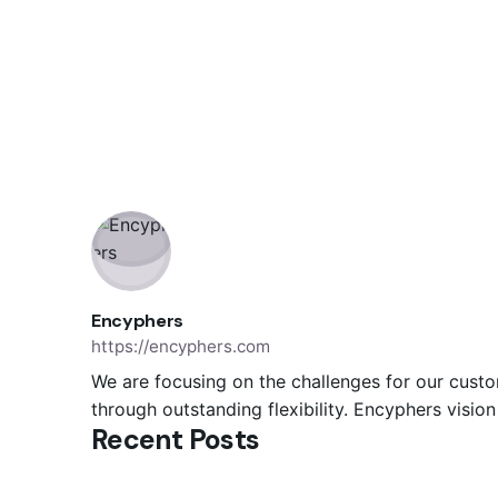
Encyphers
https://encyphers.com
We are focusing on the challenges for our custo
through outstanding flexibility. Encyphers visio
Posted by
Recent Posts
Encyphers