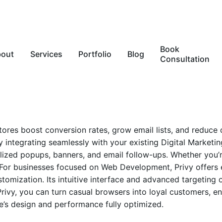
Book
bout
Services
Portfolio
Blog
Consultation
 stores boost conversion rates, grow email lists, and reduc
y integrating seamlessly with your existing
Digital Marketin
alized popups, banners, and email follow-ups. Whether you’
ts. For businesses focused on Web Development, Privy offer
tomization. Its intuitive interface and advanced targeting
 Privy, you can turn casual browsers into loyal customers,
e’s design and performance fully optimized.