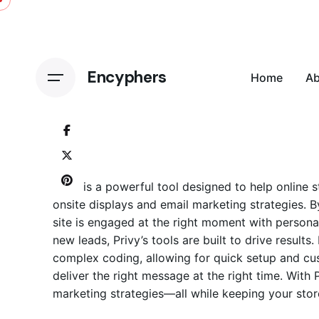
Skip
to
content
Encyphers
Home
A
Privy is a powerful tool designed to help online
onsite displays and
email marketing
strategies. B
site is engaged at the right moment with person
new leads, Privy’s tools are built to drive resul
complex coding, allowing for quick setup and cus
deliver the right message at the right time. With
marketing strategies—all while keeping your stor