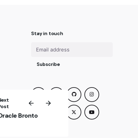
Stay in touch
Subscribe
Next
us? We
Post
om you
Oracle Bronto