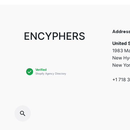
Addres
ENCYPHERS
United 
1983 Ma
New Hyd
New Yo
+1 718 