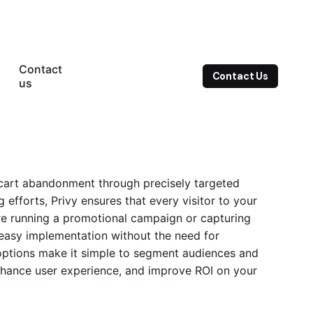
Contact
Contact Us
us
e cart abandonment through precisely targeted
g
efforts, Privy ensures that every visitor to your
re running a promotional campaign or capturing
s easy implementation without the need for
 options make it simple to segment audiences and
 enhance user experience, and improve ROI on your