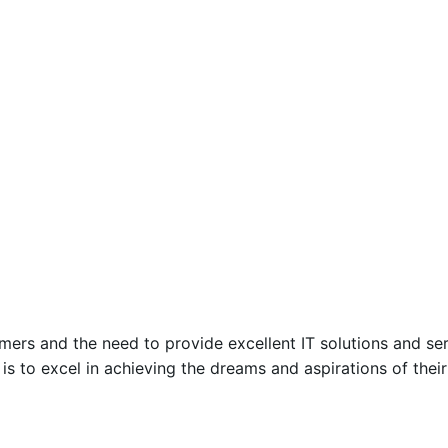
mers and the need to provide excellent IT solutions and ser
n is to excel in achieving the dreams and aspirations of the
Posted by
Encyphers