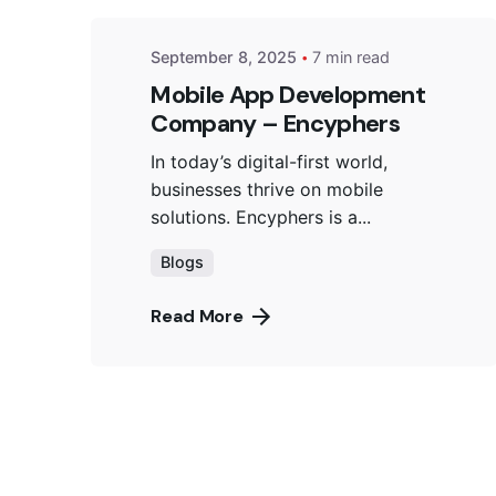
September 8, 2025
7 min read
Mobile App Development
Company – Encyphers
In today’s digital-first world,
businesses thrive on mobile
solutions. Encyphers is a...
Blogs
Read More