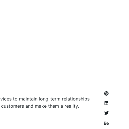
vices to maintain long-term relationships
ir customers and make them a reality.