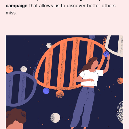
campaign
that allows us to discover better others
miss.