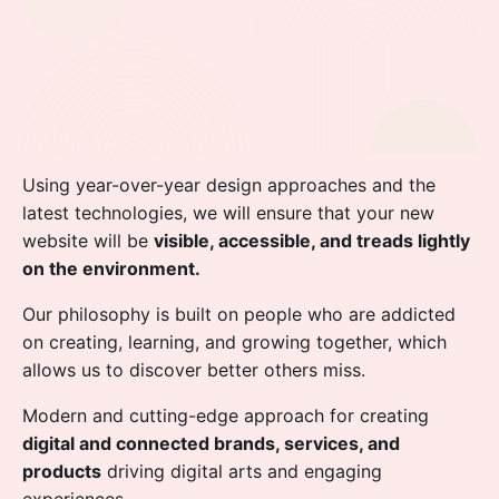
Using year-over-year design approaches and the
latest technologies, we will ensure that your new
website will be
visible, accessible, and treads lightly
on the environment.
Our philosophy is built on people who are addicted
on creating, learning, and growing together, which
allows us to discover better others miss.
Modern and cutting-edge approach for creating
digital and connected brands, services, and
products
driving digital arts and engaging
experiences.