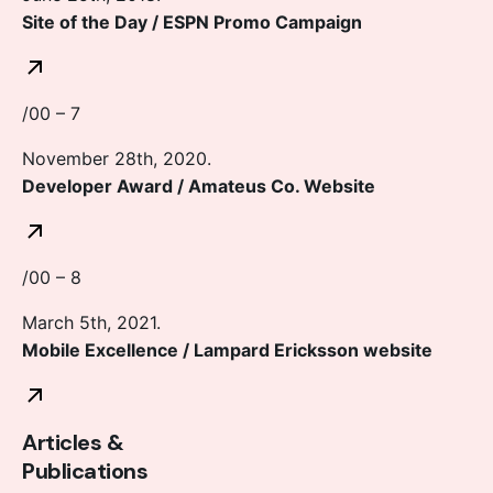
Site of the Day / ESPN Promo Campaign
/00 – 7
November 28th, 2020.
Developer Award / Amateus Co. Website
/00 – 8
March 5th, 2021.
Mobile Excellence / Lampard Ericksson website
Articles &
Publications