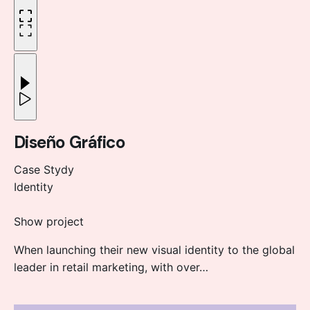
Diseño Gráfico
Case Stydy
Identity
Show project
When launching their new visual identity to the global
leader in retail marketing, with over…