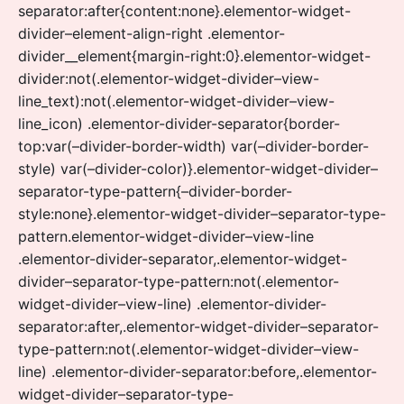
separator:after{content:none}.elementor-widget-
divider–element-align-right .elementor-
divider__element{margin-right:0}.elementor-widget-
divider:not(.elementor-widget-divider–view-
line_text):not(.elementor-widget-divider–view-
line_icon) .elementor-divider-separator{border-
top:var(–divider-border-width) var(–divider-border-
style) var(–divider-color)}.elementor-widget-divider–
separator-type-pattern{–divider-border-
style:none}.elementor-widget-divider–separator-type-
pattern.elementor-widget-divider–view-line
.elementor-divider-separator,.elementor-widget-
divider–separator-type-pattern:not(.elementor-
widget-divider–view-line) .elementor-divider-
separator:after,.elementor-widget-divider–separator-
type-pattern:not(.elementor-widget-divider–view-
line) .elementor-divider-separator:before,.elementor-
widget-divider–separator-type-