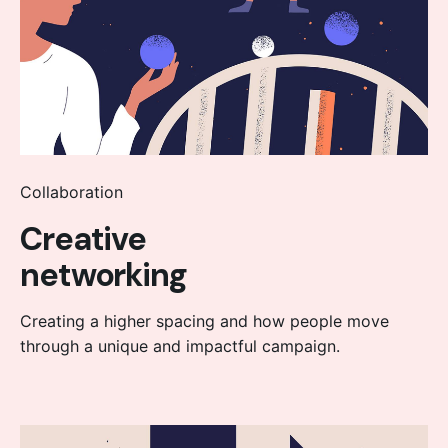
Collaboration
Creative
networking
Creating a higher spacing and how people move
through a unique and impactful campaign.