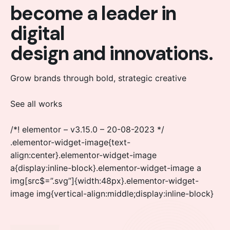
become a leader in
digital
design and innovations.
Grow brands through bold, strategic creative
See all works
/*! elementor – v3.15.0 – 20-08-2023 */
.elementor-widget-image{text-
align:center}.elementor-widget-image
a{display:inline-block}.elementor-widget-image a
img[src$=”.svg”]{width:48px}.elementor-widget-
image img{vertical-align:middle;display:inline-block}