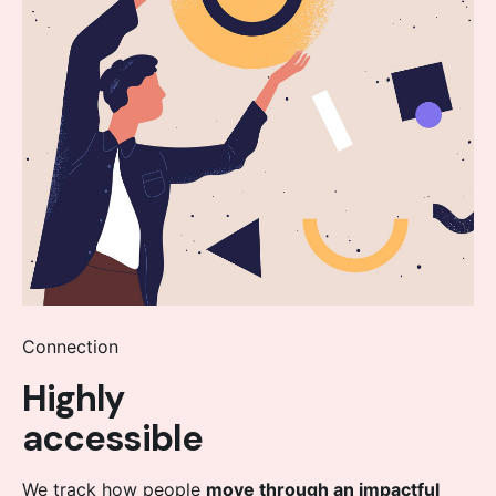
Connection
Highly
accessible
We track how people
move through an impactful