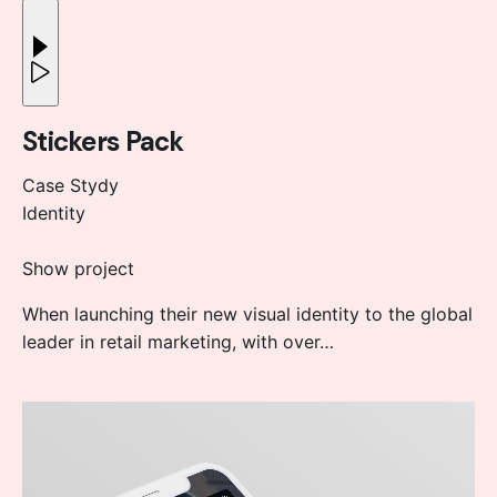
Stickers Pack
Case Stydy
Identity
Show project
When launching their new visual identity to the global
leader in retail marketing, with over…