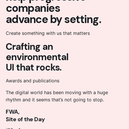
companies
advance by setting.
Create something with us that matters
Crafting an
environmental
UI that rocks.
Awards and publications
The digital world has been moving with a huge
rhythm and it seems that’s not going to stop.
FWA,
Site of the Day