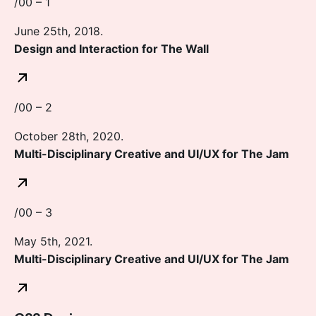
/00 – 1
June 25th, 2018.
Design and Interaction for The Wall
/00 – 2
October 28th, 2020.
Multi-Disciplinary Creative and UI/UX for The Jam
/00 – 3
May 5th, 2021.
Multi-Disciplinary Creative and UI/UX for The Jam