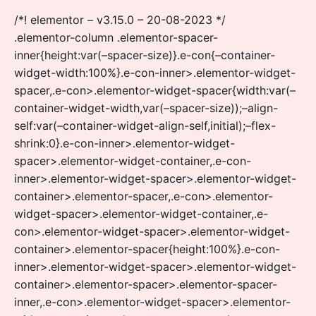
Skip
/*! elementor – v3.15.0 – 20-08-2023 */
to
.elementor-column .elementor-spacer-
content
inner{height:var(–spacer-size)}.e-con{–container-
widget-width:100%}.e-con-inner>.elementor-widget-
spacer,.e-con>.elementor-widget-spacer{width:var(–
container-widget-width,var(–spacer-size));–align-
self:var(–container-widget-align-self,initial);–flex-
shrink:0}.e-con-inner>.elementor-widget-
spacer>.elementor-widget-container,.e-con-
inner>.elementor-widget-spacer>.elementor-widget-
container>.elementor-spacer,.e-con>.elementor-
widget-spacer>.elementor-widget-container,.e-
con>.elementor-widget-spacer>.elementor-widget-
container>.elementor-spacer{height:100%}.e-con-
inner>.elementor-widget-spacer>.elementor-widget-
container>.elementor-spacer>.elementor-spacer-
inner,.e-con>.elementor-widget-spacer>.elementor-