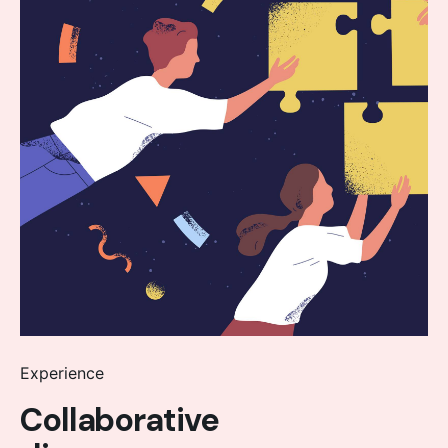
Experience
Collaborative