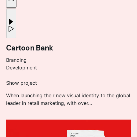
Cartoon Bank
Branding
Development
Show project
When launching their new visual identity to the global
leader in retail marketing, with over…