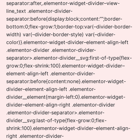
separator:after,.elementor-widget-divider–view-
line_text .elementor-divider-
separator:before{display:block;content:””;border-
bottom:0;flex-grow:1;border-top:var(–divider-border-
width) var(–divider-border-style) var(–divider-
color)}.elementor-widget-divider–element-align-left
.elementor-divider .elementor-divider-
separator>.elementor-divider__svg:first-of-type{flex-
grow:0;flex-shrink:100}.elementor-widget-divider–
element-align-left .elementor-divider-
separator:before{content:none}.elementor-widget-
divider–element-align-left .elementor-
divider__element{margin-left:0}.elementor-widget-
divider–element-align-right .elementor-divider
.elementor-divider-separator>.elementor-
divider__svg:last-of-type{flex-grow:0;flex-
shrink:100}.elementor-widget-divider–element-align-
right .elementor-divider-