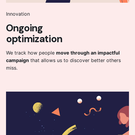
Innovation
Ongoing
optimization
We track how people
move through an impactful
campaign
that allows us to discover better others
miss.