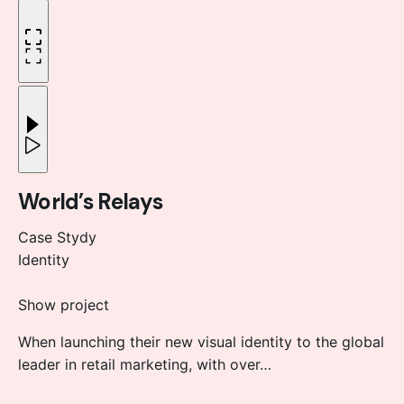
World’s Relays
Case Stydy
Identity
Show project
When launching their new visual identity to the global
leader in retail marketing, with over…