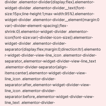
divider .elementor-divider{display:flex}.elementor-
widget-divider .elementor-divider__text{font-
size:15px;line-height:1;max-width:95%}.elementor-
widget-divider .elementor-divider__element{margin:0
var(–divider-element-spacing);flex-
shrink:0}.elementor-widget-divider .elementor-
icon{font-size:var(–divider-icon-size)}.elementor-
widget-divider .elementor-divider-
separator{display:flex;margin:0;direction:ltr}.elemento
r-widget-divider–view-line_icon .elementor-divider-
separator,.elementor-widget-divider–view-line_text
.elementor-divider-separator{align-
items:center}.elementor-widget-divider–view-
line_icon .elementor-divider-
separator:after,.elementor-widget-divider–view-
line_icon .elementor-divider-
separator:before,.elementor-widget-divider–view-
line_text .elementor-divider-