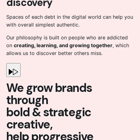
discovery
Spaces of each debt in the digital world can help you
with overall simplest authentic.
Our philosophy is built on people who are addicted
on
creating, learning, and growing together
, which
allows us to discover better others miss.
We grow brands
through
bold & strategic
creative,
help progressive