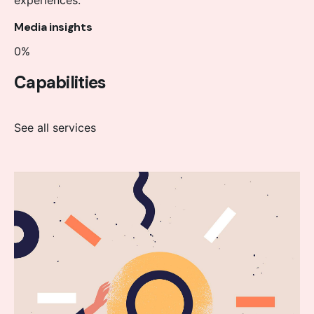
Media insights
0%
Capabilities
See all services