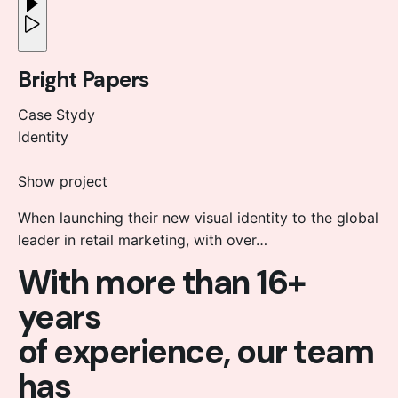
Bright Papers
Case Stydy
Identity
Show project
When launching their new visual identity to the global
leader in retail marketing, with over…
With more than 16+
years
of experience, our team
has