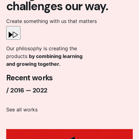
challenges our way.
Create something with us that matters
Our philosophy is creating the
products
by combining learning
and growing together.
Recent works
/ 2016 — 2022
See all works