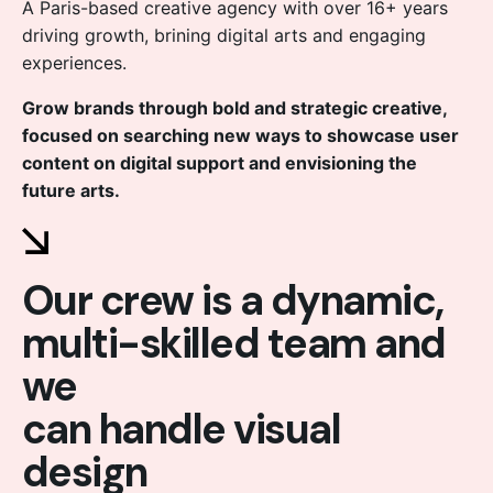
A Paris-based creative agency with over 16+ years
driving growth, brining digital arts and engaging
experiences.
Grow brands through bold and strategic creative,
focused on searching new ways to showcase user
content on digital support and envisioning the
future arts.
Our crew is a dynamic,
multi-skilled team and
we
can handle visual
design