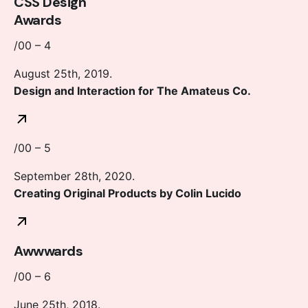
CSS Design
Awards
/00 – 4
August 25th, 2019.
Design and Interaction for The Amateus Co.
/00 – 5
September 28th, 2020.
Creating Original Products by Colin Lucido
Awwwards
/00 – 6
June 25th, 2018.