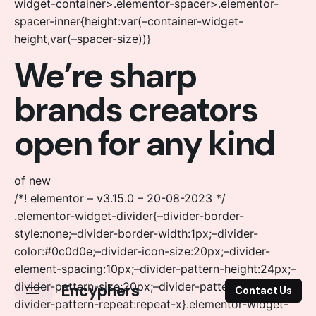
widget-container>.elementor-spacer>.elementor-
spacer-inner{height:var(–container-widget-
height,var(–spacer-size))}
We’re sharp
brands creators
open for any kind
of new
/*! elementor – v3.15.0 – 20-08-2023 */
.elementor-widget-divider{–divider-border-
style:none;–divider-border-width:1px;–divider-
color:#0c0d0e;–divider-icon-size:20px;–divider-
element-spacing:10px;–divider-pattern-height:24px;–
divider-pattern-size:20px;–divider-pattern-url:none;–
Encyphers
Contact Us
divider-pattern-repeat:repeat-x}.elementor-widget-