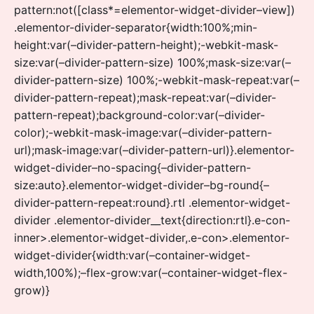
pattern:not([class*=elementor-widget-divider–view])
.elementor-divider-separator{width:100%;min-
height:var(–divider-pattern-height);-webkit-mask-
size:var(–divider-pattern-size) 100%;mask-size:var(–
divider-pattern-size) 100%;-webkit-mask-repeat:var(–
divider-pattern-repeat);mask-repeat:var(–divider-
pattern-repeat);background-color:var(–divider-
color);-webkit-mask-image:var(–divider-pattern-
url);mask-image:var(–divider-pattern-url)}.elementor-
widget-divider–no-spacing{–divider-pattern-
size:auto}.elementor-widget-divider–bg-round{–
divider-pattern-repeat:round}.rtl .elementor-widget-
divider .elementor-divider__text{direction:rtl}.e-con-
inner>.elementor-widget-divider,.e-con>.elementor-
widget-divider{width:var(–container-widget-
width,100%);–flex-grow:var(–container-widget-flex-
grow)}