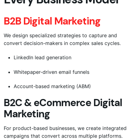
B2B Digital Marketing
We design specialized strategies to capture and
convert decision-makers in complex sales cycles.
LinkedIn lead generation
Whitepaper-driven email funnels
Account-based marketing (ABM)
B2C & eCommerce Digital
Marketing
For product-based businesses, we create integrated
campaigns that convert across multiple platforms.