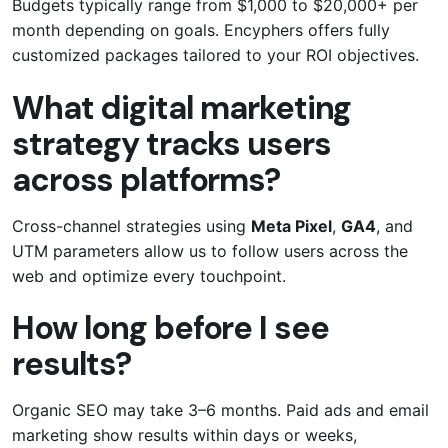
Budgets typically range from $1,000 to $20,000+ per
month depending on goals. Encyphers offers fully
customized packages tailored to your ROI objectives.
What digital marketing
strategy tracks users
across platforms?
Cross-channel strategies using
Meta Pixel
,
GA4
, and
UTM parameters allow us to follow users across the
web and optimize every touchpoint.
How long before I see
results?
Organic SEO may take 3–6 months. Paid ads and email
marketing show results within days or weeks,