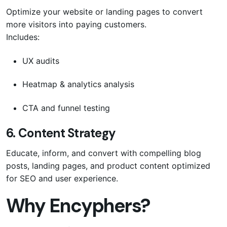
Optimize your website or landing pages to convert
more visitors into paying customers.
Includes:
UX audits
Heatmap & analytics analysis
CTA and funnel testing
6.
Content Strategy
Educate, inform, and convert with compelling blog
posts, landing pages, and product content optimized
for SEO and user experience.
Why Encyphers?