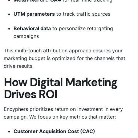
UTM parameters
to track traffic sources
Behavioral data
to personalize retargeting
campaigns
This multi-touch attribution approach ensures your
marketing budget is optimized for the channels that
drive results.
How Digital Marketing
Drives ROI
Encyphers prioritizes return on investment in every
campaign. We focus on key metrics that matter:
Customer Acquisition Cost (CAC)