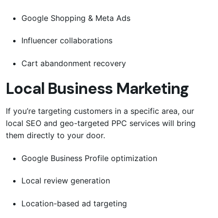
Google Shopping & Meta Ads
Influencer collaborations
Cart abandonment recovery
Local Business Marketing
If you’re targeting customers in a specific area, our
local SEO and geo-targeted PPC services will bring
them directly to your door.
Google Business Profile optimization
Local review generation
Location-based ad targeting