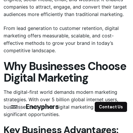
companies to attract, engage, and convert their target
audiences more efficiently than traditional marketing.
From lead generation to customer retention, digital
marketing offers measurable, scalable, and cost-
effective methods to grow your brand in today’s
competitive landscape.
Why Businesses Choose
Digital Marketing
The digital-first world demands modern marketing
strategies. With over 5 billion global internet users,
Encyphers
businesses that ignore digital marketing are missing
Contact Us
significant opportunities.
Key Business Advantages: