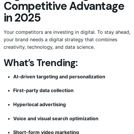
Competitive Advantage
in 2025
Your competitors are investing in digital. To stay ahead,
your brand needs a digital strategy that combines
creativity, technology, and data science.
What’s Trending:
AI-driven targeting and personalization
First-party data collection
Hyperlocal advertising
Voice and visual search optimization
Short-form video marketing