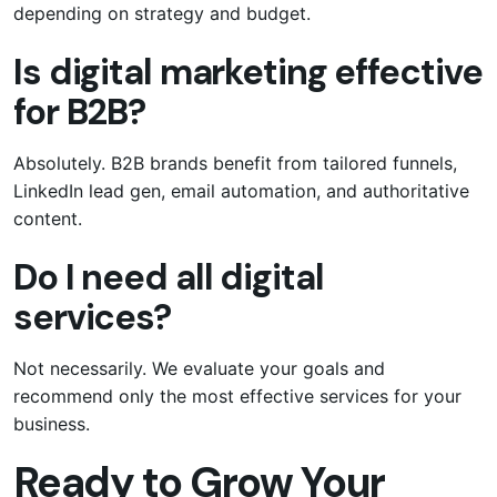
depending on strategy and budget.
Is digital marketing effective
for B2B?
Absolutely. B2B brands benefit from tailored funnels,
LinkedIn lead gen, email automation, and authoritative
content.
Do I need all digital
services?
Not necessarily. We evaluate your goals and
recommend only the most effective services for your
business.
Ready to Grow Your