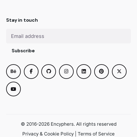
Stay in touch
Subscribe
© 2016-2026
Encyphers
. All rights reserved
Privacy & Cookie Policy
|
Terms of Service