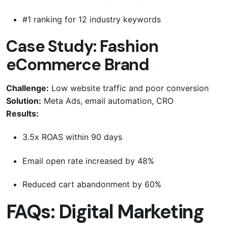
#1 ranking for 12 industry keywords
Case Study: Fashion
eCommerce Brand
Challenge:
Low website traffic and poor conversion
Solution:
Meta Ads, email automation, CRO
Results:
3.5x ROAS within 90 days
Email open rate increased by 48%
Reduced cart abandonment by 60%
FAQs: Digital Marketing