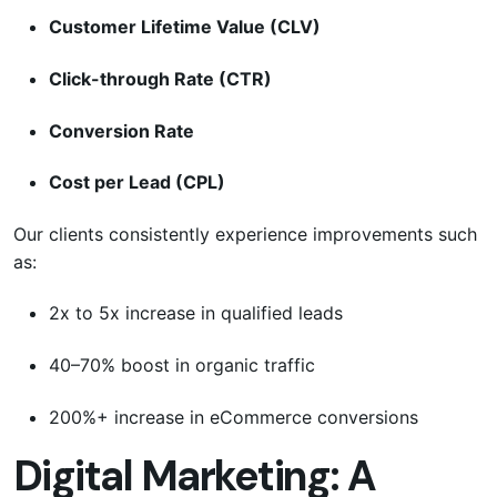
Customer Lifetime Value (CLV)
Click-through Rate (CTR)
Conversion Rate
Cost per Lead (CPL)
Our clients consistently experience improvements such
as:
2x to 5x increase in qualified leads
40–70% boost in organic traffic
200%+ increase in eCommerce conversions
Digital Marketing: A