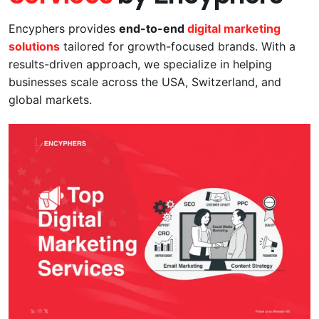
Encyphers provides
end-to-end
digital marketing
solutions
tailored for growth-focused brands. With a
results-driven approach, we specialize in helping
businesses scale across the USA, Switzerland, and
global markets.