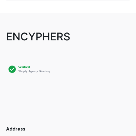
ENCYPHERS
Address