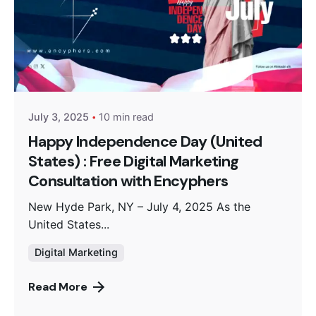
Posted by
Encyphers
July 3, 2025
10 min read
Happy Independence Day (United
States) : Free Digital Marketing
Consultation with Encyphers
New Hyde Park, NY – July 4, 2025 As the
United States...
Digital Marketing
Read More