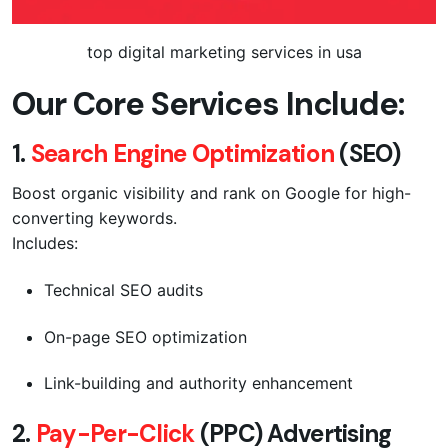
top digital marketing services in usa
Our Core Services Include:
1.
Search Engine Optimization
(SEO)
Boost organic visibility and rank on Google for high-
converting keywords.
Includes:
Technical SEO audits
On-page SEO optimization
Link-building and authority enhancement
2.
Pay-Per-Click
(PPC) Advertising