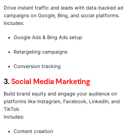
Drive instant traffic and leads with data-backed ad
campaigns on Google, Bing, and social platforms.
Includes:
Google Ads & Bing Ads setup
Retargeting campaigns
Conversion tracking
3.
Social Media Marketing
Build brand equity and engage your audience on
platforms like Instagram, Facebook, LinkedIn, and
TikTok.
Includes:
Content creation