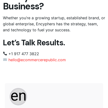
Business?
Whether you’re a growing startup, established brand, or
global enterprise, Encyphers has the strategy, team,
and technology to fuel your success.
Let’s Talk Results.
+1 917 477 3822
hello@ecommercerepublic.com