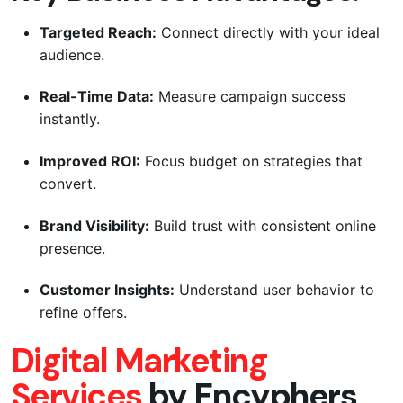
Targeted Reach:
Connect directly with your ideal
audience.
Real-Time Data:
Measure campaign success
instantly.
Improved ROI:
Focus budget on strategies that
convert.
Brand Visibility:
Build trust with consistent online
presence.
Customer Insights:
Understand user behavior to
refine offers.
Digital Marketing
Services
by Encyphers