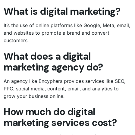
What is digital marketing?
It’s the use of online platforms like Google, Meta, email,
and websites to promote a brand and convert
customers.
What does a digital
marketing agency do?
An agency like Encyphers provides services like SEO,
PPC, social media, content, email, and analytics to
grow your business online.
How much do digital
marketing services cost?