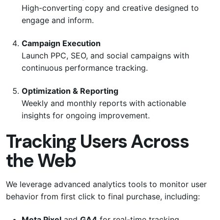
High-converting copy and creative designed to
engage and inform.
Campaign Execution
Launch PPC, SEO, and social campaigns with
continuous performance tracking.
Optimization & Reporting
Weekly and monthly reports with actionable
insights for ongoing improvement.
Tracking Users Across
the Web
We leverage advanced analytics tools to monitor user
behavior from first click to final purchase, including:
Meta Pixel
and
GA4
for real-time tracking