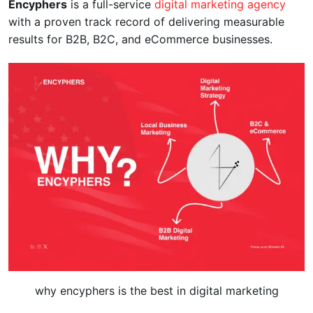
Encyphers
is a full-service
digital marketing agency
with a proven track record of delivering measurable
results for B2B, B2C, and eCommerce businesses.
why encyphers is the best in digital marketing