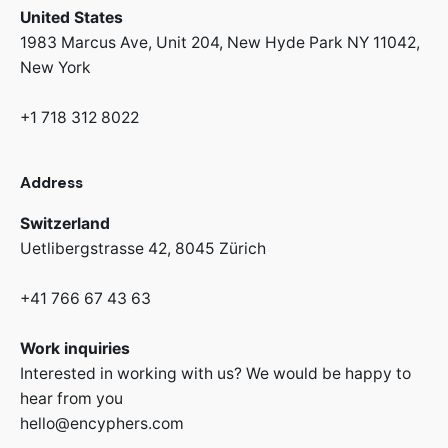
United States
1983 Marcus Ave, Unit 204,
New Hyde Park NY 11042,
New York
+1 718 312 8022
Address
Switzerland
Uetlibergstrasse 42,
8045 Zürich
+41 766 67 43 63
Work inquiries
Interested in working with us? We would be happy to
hear from you
hello@encyphers.com