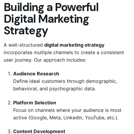
Building a Powerful
Digital Marketing
Strategy
A well-structured
digital marketing strategy
incorporates multiple channels to create a consistent
user journey. Our approach includes:
Audience Research
Define ideal customers through demographic,
behavioral, and psychographic data.
Platform Selection
Focus on channels where your audience is most
active (Google, Meta, LinkedIn, YouTube, etc.).
Content Development