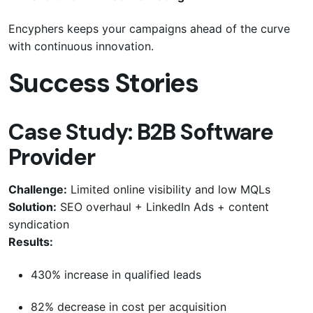
Encyphers keeps your campaigns ahead of the curve
with continuous innovation.
Success Stories
Case Study: B2B Software
Provider
Challenge:
Limited online visibility and low MQLs
Solution:
SEO overhaul + LinkedIn Ads + content
syndication
Results:
430% increase in qualified leads
82% decrease in cost per acquisition