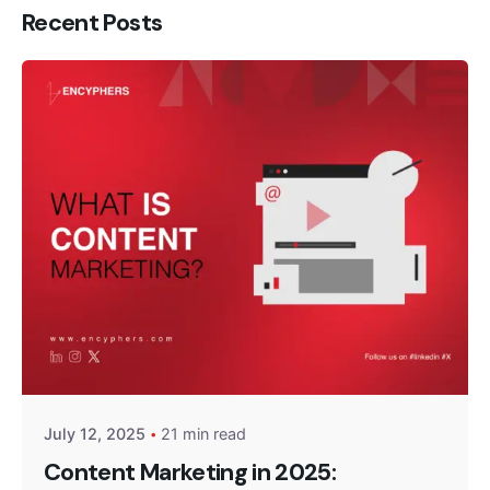
Recent Posts
Posted by
Encyphers
July 12, 2025
21 min read
Content Marketing in 2025: