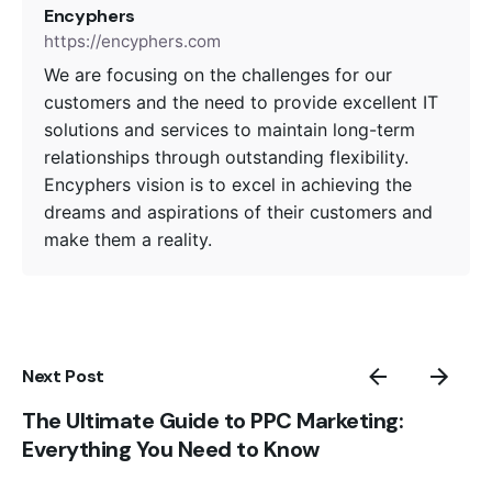
Encyphers
https://encyphers.com
We are focusing on the challenges for our
customers and the need to provide excellent IT
solutions and services to maintain long-term
relationships through outstanding flexibility.
Encyphers vision is to excel in achieving the
dreams and aspirations of their customers and
make them a reality.
Next Post
The Ultimate Guide to PPC Marketing:
Everything You Need to Know