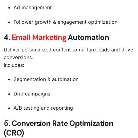
Ad management
Follower growth & engagement optimization
4.
Email Marketing
Automation
Deliver personalized content to nurture leads and drive
conversions.
Includes:
Segmentation & automation
Drip campaigns
A/B testing and reporting
5.
Conversion Rate Optimization
(CRO)