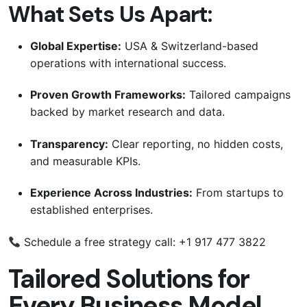
What Sets Us Apart:
Global Expertise:
USA & Switzerland-based
operations with international success.
Proven Growth Frameworks:
Tailored campaigns
backed by market research and data.
Transparency:
Clear reporting, no hidden costs,
and measurable KPIs.
Experience Across Industries:
From startups to
established enterprises.
Schedule a free strategy call: +1 917 477 3822
Tailored Solutions for
Every Business Model