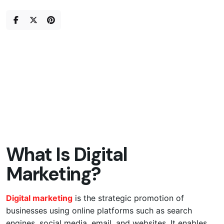
Skip
to
content
What Is Digital
Marketing?
Digital marketing
is the strategic promotion of
businesses using online platforms such as search
engines, social media, email, and websites. It enables