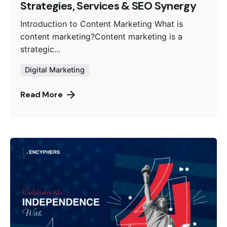
Strategies, Services & SEO Synergy
Introduction to Content Marketing What is
content marketing?Content marketing is a
strategic...
Digital Marketing
Read More