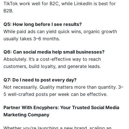
TikTok work well for B2C, while LinkedIn is best for
B2B.
Q5: How long before I see results?
While paid ads can yield quick wins, organic growth
usually takes 3–6 months.
Q6: Can social media help small businesses?
Absolutely. It’s a cost-effective way to reach
customers, build loyalty, and generate leads.
Q7: Do I need to post every day?
Not necessarily. Quality matters more than quantity. 3–
5 well-crafted posts per week can be effective.
Partner With Encyphers: Your Trusted Social Media
Marketing Company
Whether you’re launching a new brand, scaling an