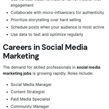
engagement
Collaborate with micro-influencers for authenticity
Prioritize storytelling over hard selling
Schedule posts when your audience is most active
Use data to test and optimize regularly
Careers in Social Media
Marketing
The demand for skilled professionals in
social media
marketing jobs
is growing rapidly. Roles include:
Social Media Manager
Content Strategist
Paid Media Specialist
Community Manager