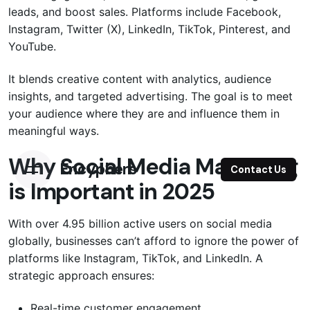
leads, and boost sales. Platforms include Facebook,
Instagram, Twitter (X), LinkedIn, TikTok, Pinterest, and
YouTube.
It blends creative content with analytics, audience
insights, and targeted advertising. The goal is to meet
your audience where they are and influence them in
meaningful ways.
Why Social Media Marketing
Encyphers
Contact Us
is Important in 2025
With over 4.95 billion active users on social media
globally, businesses can’t afford to ignore the power of
platforms like Instagram, TikTok, and LinkedIn. A
strategic approach ensures:
Real-time customer engagement