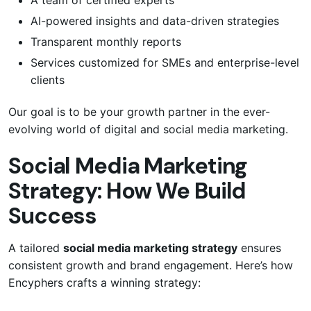
AI-powered insights and data-driven strategies
Transparent monthly reports
Services customized for SMEs and enterprise-level
clients
Our goal is to be your growth partner in the ever-
evolving world of digital and social media marketing.
Social Media Marketing
Strategy: How We Build
Success
A tailored
social media marketing strategy
ensures
consistent growth and brand engagement. Here’s how
Encyphers crafts a winning strategy: