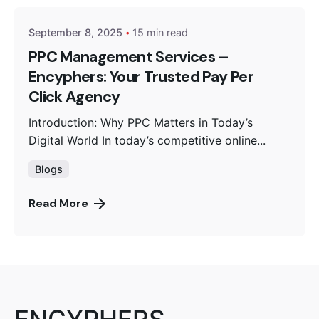
September 8, 2025
15 min read
PPC Management Services –
Encyphers: Your Trusted Pay Per
Click Agency
Introduction: Why PPC Matters in Today’s
Digital World In today’s competitive online...
Blogs
Read More
ENCYPHERS