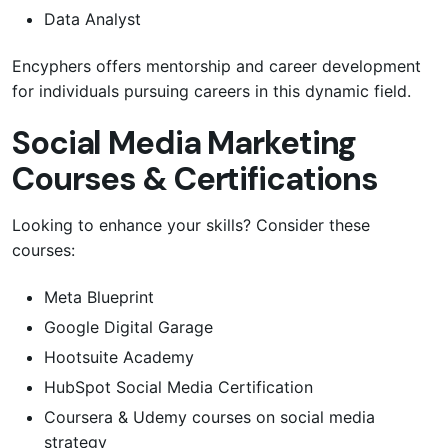
Data Analyst
Encyphers offers mentorship and career development
for individuals pursuing careers in this dynamic field.
Social Media Marketing
Courses & Certifications
Looking to enhance your skills? Consider these
courses:
Meta Blueprint
Google Digital Garage
Hootsuite Academy
HubSpot Social Media Certification
Coursera & Udemy courses on social media
strategy