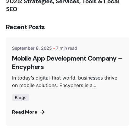
2025: Strategies, Services, Tools & Local
SEO
Posted by
Recent Posts
Encyphers
September 8, 2025
7 min read
Mobile App Development Company –
Encyphers
In today’s digital-first world, businesses thrive
on mobile solutions. Encyphers is a...
Blogs
Read More
Posted by
Encyphers