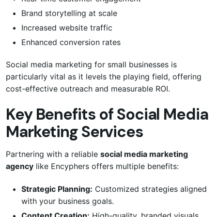
Brand storytelling at scale
Increased website traffic
Enhanced conversion rates
Social media marketing for small businesses is
particularly vital as it levels the playing field, offering
cost-effective outreach and measurable ROI.
Key Benefits of Social Media
Marketing Services
Partnering with a reliable
social media marketing
agency
like Encyphers offers multiple benefits:
Strategic Planning:
Customized strategies aligned
with your business goals.
Content Creation:
High-quality, branded visuals