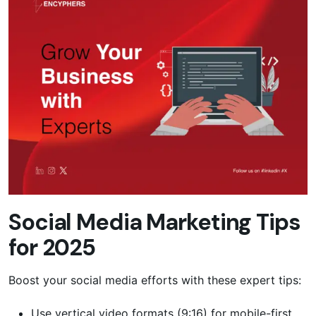
Social Media Marketing Tips
for 2025
Boost your social media efforts with these expert tips:
Use vertical video formats (9:16) for mobile-first