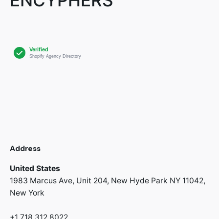
Address
United States
1983 Marcus Ave, Unit 204,
New Hyde Park NY 11042,
New York
+1 718 312 8022