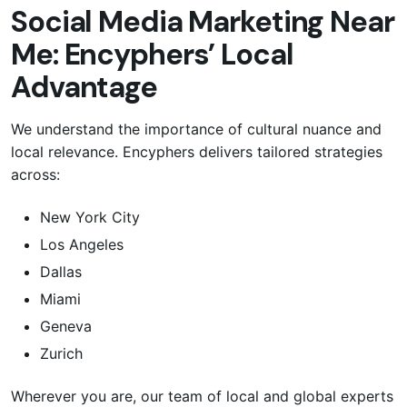
Social Media Marketing Near
Me: Encyphers’ Local
Advantage
We understand the importance of cultural nuance and
local relevance. Encyphers delivers tailored strategies
across:
New York City
Los Angeles
Dallas
Miami
Geneva
Zurich
Wherever you are, our team of local and global experts