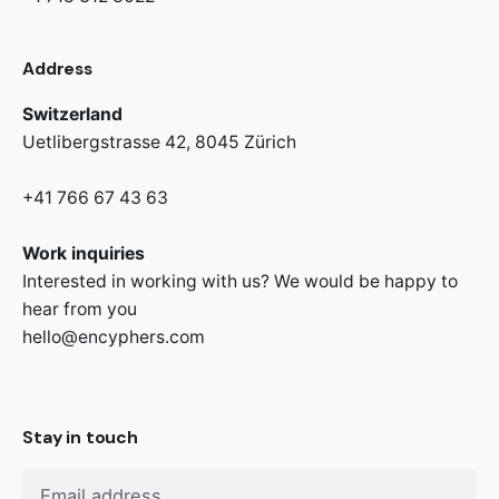
Address
Switzerland
Uetlibergstrasse 42,
8045 Zürich
+41 766 67 43 63
Work inquiries
Interested in working with us? We would be happy to
hear from you
hello@encyphers.com
Stay in touch