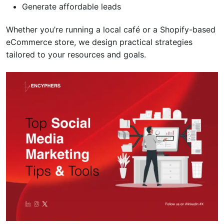
Generate affordable leads
Whether you’re running a local café or a Shopify-based
eCommerce store, we design practical strategies
tailored to your resources and goals.