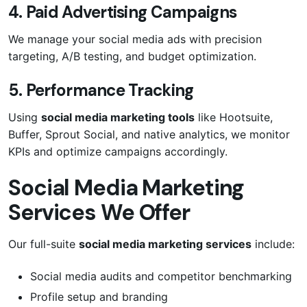
4. Paid Advertising Campaigns
We manage your social media ads with precision
targeting, A/B testing, and budget optimization.
5. Performance Tracking
Using
social media marketing tools
like Hootsuite,
Buffer, Sprout Social, and native analytics, we monitor
KPIs and optimize campaigns accordingly.
Social Media Marketing
Services We Offer
Our full-suite
social media marketing services
include:
Social media audits and competitor benchmarking
Profile setup and branding