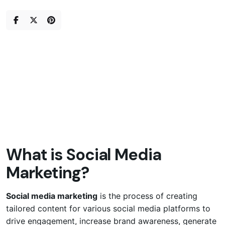
Skip
to
content
What is Social Media
Marketing?
Social media marketing
is the process of creating
tailored content for various social media platforms to
drive engagement, increase brand awareness, generate