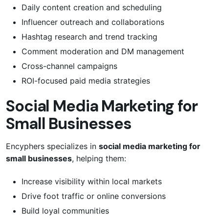
Daily content creation and scheduling
Influencer outreach and collaborations
Hashtag research and trend tracking
Comment moderation and DM management
Cross-channel campaigns
ROI-focused paid media strategies
Social Media Marketing for
Small Businesses
Encyphers specializes in
social media marketing for
small businesses
, helping them:
Increase visibility within local markets
Drive foot traffic or online conversions
Build loyal communities