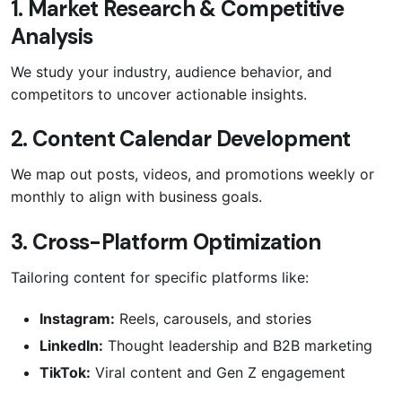
1. Market Research & Competitive
Analysis
We study your industry, audience behavior, and
competitors to uncover actionable insights.
2. Content Calendar Development
We map out posts, videos, and promotions weekly or
monthly to align with business goals.
3. Cross-Platform Optimization
Tailoring content for specific platforms like:
Instagram:
Reels, carousels, and stories
LinkedIn:
Thought leadership and B2B marketing
TikTok:
Viral content and Gen Z engagement