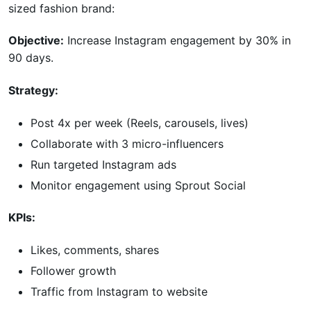
sized fashion brand:
Objective:
Increase Instagram engagement by 30% in
90 days.
Strategy:
Post 4x per week (Reels, carousels, lives)
Collaborate with 3 micro-influencers
Run targeted Instagram ads
Monitor engagement using Sprout Social
KPIs:
Likes, comments, shares
Follower growth
Traffic from Instagram to website