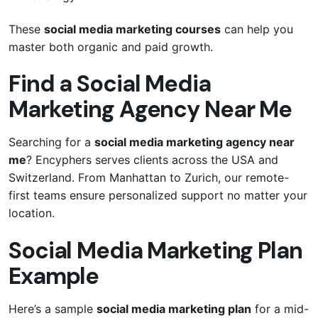
These
social media marketing courses
can help you
master both organic and paid growth.
Find a Social Media
Marketing Agency Near Me
Searching for a
social media marketing agency near
me
? Encyphers serves clients across the USA and
Switzerland. From Manhattan to Zurich, our remote-
first teams ensure personalized support no matter your
location.
Social Media Marketing Plan
Example
Here’s a sample
social media marketing plan
for a mid-