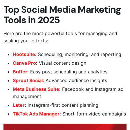
Top Social Media Marketing
Tools in 2025
Here are the most powerful tools for managing and
scaling your efforts:
Hootsuite
:
Scheduling, monitoring, and reporting
Canva Pro
:
Visual content design
Buffer
:
Easy post scheduling and analytics
Sprout Social
:
Advanced audience insights
Meta Business Suite
:
Facebook and Instagram ad
management
Later
:
Instagram-first content planning
TikTok Ads Manager
:
Short-form video campaigns