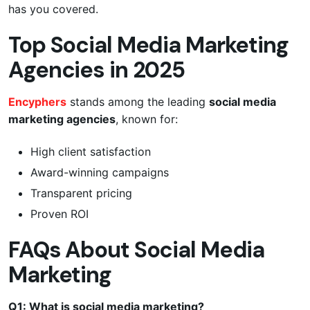
has you covered.
Top Social Media Marketing
Agencies in 2025
Encyphers
stands among the leading
social media
marketing agencies
, known for:
High client satisfaction
Award-winning campaigns
Transparent pricing
Proven ROI
FAQs About Social Media
Marketing
Q1: What is social media marketing?