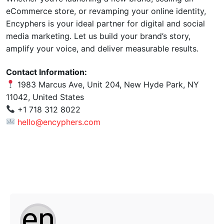
eCommerce store, or revamping your online identity,
Encyphers is your ideal partner for digital and social
media marketing. Let us build your brand’s story,
amplify your voice, and deliver measurable results.
Contact Information:
1983 Marcus Ave, Unit 204, New Hyde Park, NY
11042, United States
+1 718 312 8022
hello@encyphers.com