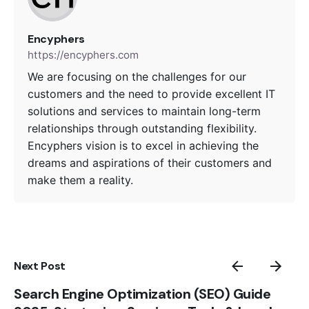
Encyphers
https://encyphers.com
We are focusing on the challenges for our
customers and the need to provide excellent IT
solutions and services to maintain long-term
relationships through outstanding flexibility.
Encyphers vision is to excel in achieving the
dreams and aspirations of their customers and
make them a reality.
Next Post
Search Engine Optimization (SEO) Guide