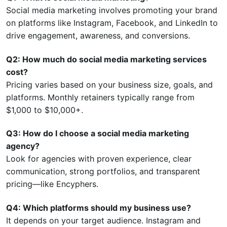
Social media marketing involves promoting your brand
on platforms like Instagram, Facebook, and LinkedIn to
drive engagement, awareness, and conversions.
Q2: How much do social media marketing services
cost?
Pricing varies based on your business size, goals, and
platforms. Monthly retainers typically range from
$1,000 to $10,000+.
Q3: How do I choose a social media marketing
agency?
Look for agencies with proven experience, clear
communication, strong portfolios, and transparent
pricing—like Encyphers.
Q4: Which platforms should my business use?
It depends on your target audience. Instagram and