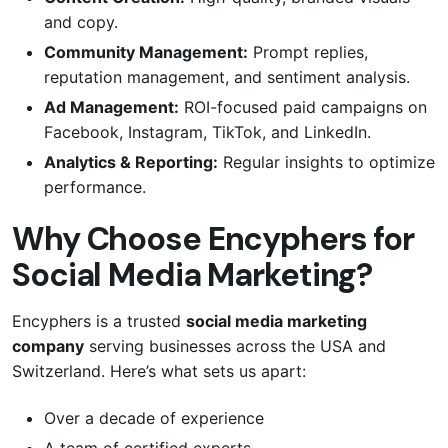
and copy.
Community Management:
Prompt replies,
reputation management, and sentiment analysis.
Ad Management:
ROI-focused paid campaigns on
Facebook, Instagram, TikTok, and LinkedIn.
Analytics & Reporting:
Regular insights to optimize
performance.
Why Choose Encyphers for
Social Media Marketing?
Encyphers is a trusted
social media marketing
company
serving businesses across the USA and
Switzerland. Here’s what sets us apart:
Over a decade of experience
A team of certified experts