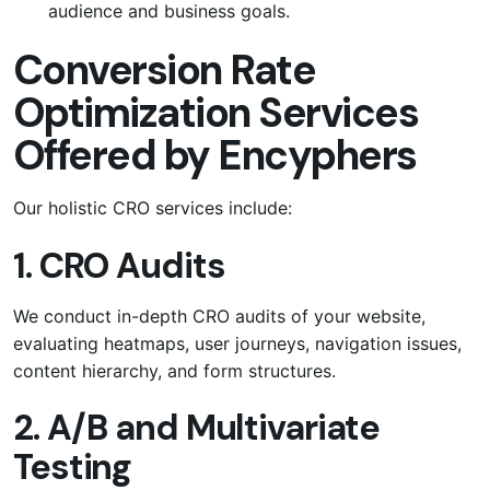
audience and business goals.
Conversion Rate
Optimization Services
Offered by Encyphers
Our holistic CRO services include:
1. CRO Audits
We conduct in-depth CRO audits of your website,
evaluating heatmaps, user journeys, navigation issues,
content hierarchy, and form structures.
2. A/B and Multivariate
Testing