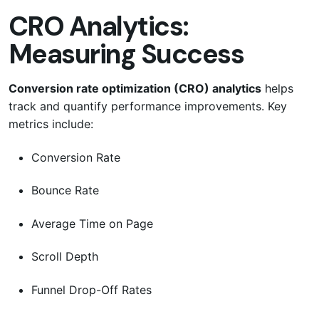
CRO Analytics:
Measuring Success
Conversion rate optimization (CRO) analytics
helps
track and quantify performance improvements. Key
metrics include:
Conversion Rate
Bounce Rate
Average Time on Page
Scroll Depth
Funnel Drop-Off Rates