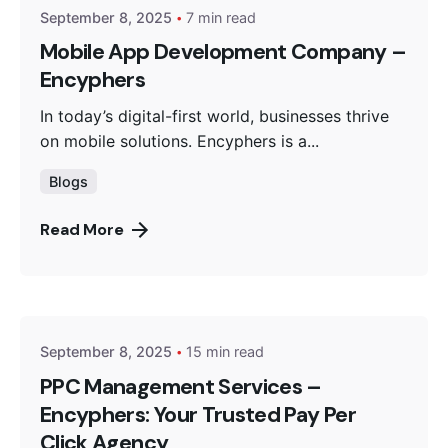
September 8, 2025
7 min read
Mobile App Development Company –
Encyphers
In today’s digital-first world, businesses thrive
on mobile solutions. Encyphers is a...
Blogs
Read More
Posted by
Encyphers
September 8, 2025
15 min read
PPC Management Services –
Encyphers: Your Trusted Pay Per
Click Agency