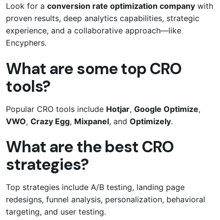
Look for a
conversion rate optimization company
with
proven results, deep analytics capabilities, strategic
experience, and a collaborative approach—like
Encyphers.
What are some top CRO
tools?
Popular CRO tools include
Hotjar
,
Google Optimize
,
VWO
,
Crazy Egg
,
Mixpanel
, and
Optimizely
.
What are the best CRO
strategies?
Top strategies include A/B testing, landing page
redesigns, funnel analysis, personalization, behavioral
targeting, and user testing.