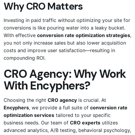
Why CRO Matters
Investing in paid traffic without optimizing your site for
conversions is like pouring water into a leaky bucket.
With effective
conversion rate optimization strategies
,
you not only increase sales but also lower acquisition
costs and improve user satisfaction—resulting in
compounding ROI.
CRO Agency: Why Work
With Encyphers?
Choosing the right
CRO agency
is crucial. At
Encyphers
, we provide a full suite of
conversion rate
optimization services
tailored to your specific
business needs. Our team of
CRO experts
utilizes
advanced analytics, A/B testing, behavioral psychology,