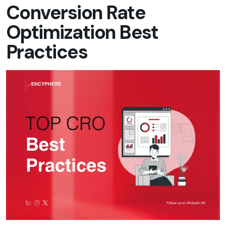
Conversion Rate
Optimization Best
Practices