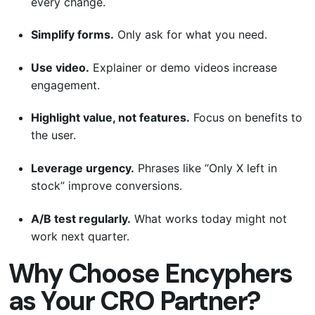
every change.
Simplify forms.
Only ask for what you need.
Use video.
Explainer or demo videos increase
engagement.
Highlight value, not features.
Focus on benefits to
the user.
Leverage urgency.
Phrases like “Only X left in
stock” improve conversions.
A/B test regularly.
What works today might not
work next quarter.
Why Choose Encyphers
as Your CRO Partner?