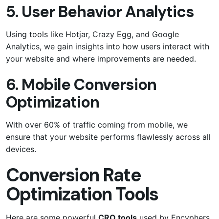
5. User Behavior Analytics
Using tools like Hotjar, Crazy Egg, and Google
Analytics, we gain insights into how users interact with
your website and where improvements are needed.
6. Mobile Conversion
Optimization
With over 60% of traffic coming from mobile, we
ensure that your website performs flawlessly across all
devices.
Conversion Rate
Optimization Tools
Here are some powerful
CRO tools
used by Encyphers