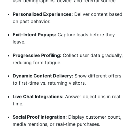
user demographics, device, and referral source.
Personalized Experiences:
Deliver content based
on past behavior.
Exit-Intent Popups:
Capture leads before they
leave.
Progressive Profiling:
Collect user data gradually,
reducing form fatigue.
Dynamic Content Delivery:
Show different offers
to first-time vs. returning visitors.
Live Chat Integrations:
Answer objections in real
time.
Social Proof Integration:
Display customer count,
media mentions, or real-time purchases.