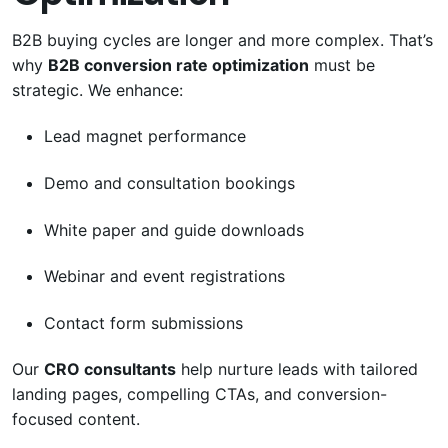
B2B buying cycles are longer and more complex. That’s
why
B2B conversion rate optimization
must be
strategic. We enhance:
Lead magnet performance
Demo and consultation bookings
White paper and guide downloads
Webinar and event registrations
Contact form submissions
Our
CRO consultants
help nurture leads with tailored
landing pages, compelling CTAs, and conversion-
focused content.