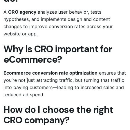
A
CRO agency
analyzes user behavior, tests
hypotheses, and implements design and content
changes to improve conversion rates across your
website or app.
Why is CRO important for
eCommerce?
Ecommerce conversion rate optimization
ensures that
you’re not just attracting traffic, but turning that traffic
into paying customers—leading to increased sales and
reduced ad spend.
How do I choose the right
CRO company?