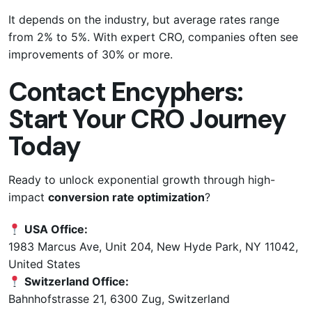
It depends on the industry, but average rates range
from 2% to 5%. With expert CRO, companies often see
improvements of 30% or more.
Contact Encyphers:
Start Your CRO Journey
Today
Ready to unlock exponential growth through high-
impact
conversion rate optimization
?
USA Office:
1983 Marcus Ave, Unit 204, New Hyde Park, NY 11042,
United States
Switzerland Office:
Bahnhofstrasse 21, 6300 Zug, Switzerland