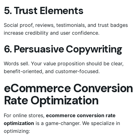
5. Trust Elements
Social proof, reviews, testimonials, and trust badges
increase credibility and user confidence.
6. Persuasive Copywriting
Words sell. Your value proposition should be clear,
benefit-oriented, and customer-focused.
eCommerce Conversion
Rate Optimization
For online stores,
ecommerce conversion rate
optimization
is a game-changer. We specialize in
optimizing: