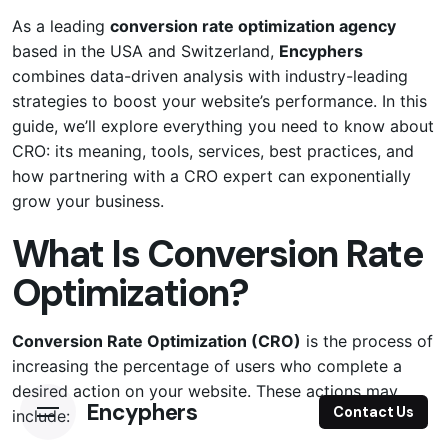
As a leading
conversion rate optimization agency
based in the USA and Switzerland,
Encyphers
combines data-driven analysis with industry-leading
strategies to boost your website’s performance. In this
guide, we’ll explore everything you need to know about
CRO: its meaning, tools, services, best practices, and
how partnering with a CRO expert can exponentially
grow your business.
What Is Conversion Rate
Optimization?
Conversion Rate Optimization (CRO)
is the process of
increasing the percentage of users who complete a
desired action on your website. These actions may
Encyphers
Contact Us
include: