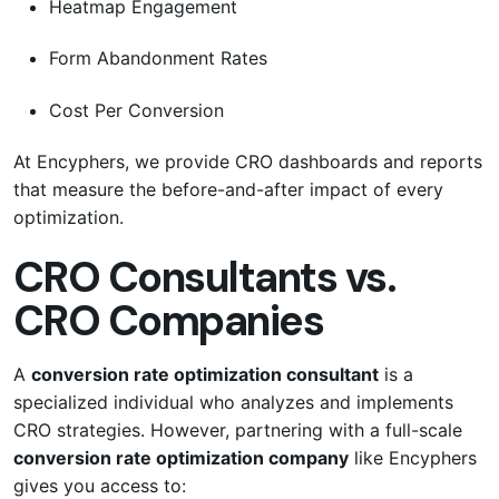
Heatmap Engagement
Form Abandonment Rates
Cost Per Conversion
At Encyphers, we provide CRO dashboards and reports
that measure the before-and-after impact of every
optimization.
CRO Consultants vs.
CRO Companies
A
conversion rate optimization consultant
is a
specialized individual who analyzes and implements
CRO strategies. However, partnering with a full-scale
conversion rate optimization company
like Encyphers
gives you access to: