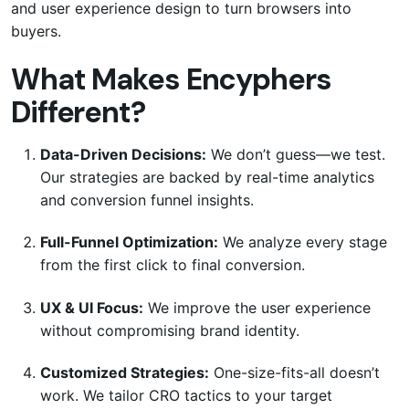
and user experience design to turn browsers into
buyers.
What Makes Encyphers
Different?
Data-Driven Decisions:
We don’t guess—we test.
Our strategies are backed by real-time analytics
and conversion funnel insights.
Full-Funnel Optimization:
We analyze every stage
from the first click to final conversion.
UX & UI Focus:
We improve the user experience
without compromising brand identity.
Customized Strategies:
One-size-fits-all doesn’t
work. We tailor CRO tactics to your target