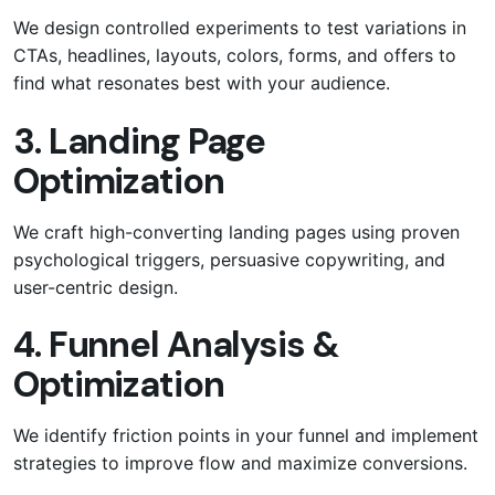
We design controlled experiments to test variations in
CTAs, headlines, layouts, colors, forms, and offers to
find what resonates best with your audience.
3. Landing Page
Optimization
We craft high-converting landing pages using proven
psychological triggers, persuasive copywriting, and
user-centric design.
4. Funnel Analysis &
Optimization
We identify friction points in your funnel and implement
strategies to improve flow and maximize conversions.