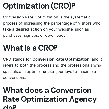
Optimization (CRO)?
Conversion Rate Optimization is the systematic
process of increasing the percentage of visitors who
take a desired action on your website, such as
purchases, signups, or downloads.
What is a CRO?
CRO stands for
Conversion Rate Optimization
, and it
refers to both the process and the professionals who
specialize in optimizing user journeys to maximize
conversions.
What does a Conversion
Rate Optimization Agency
do?