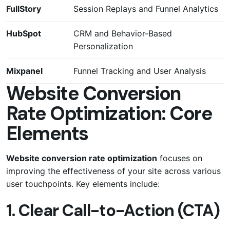
FullStory
Session Replays and Funnel Analytics
HubSpot
CRM and Behavior-Based
Personalization
Mixpanel
Funnel Tracking and User Analysis
Website Conversion
Rate Optimization: Core
Elements
Website conversion rate optimization
focuses on
improving the effectiveness of your site across various
user touchpoints. Key elements include:
1. Clear Call-to-Action (CTA)