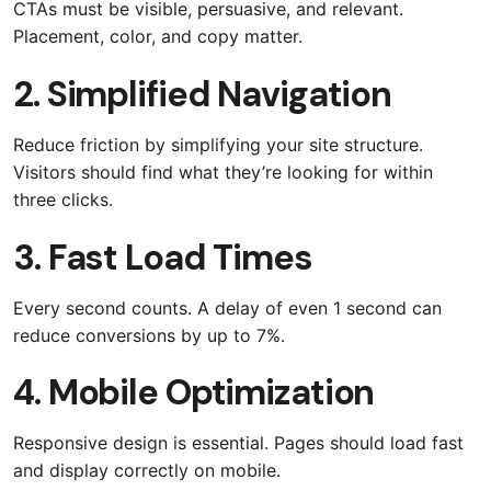
CTAs must be visible, persuasive, and relevant.
Placement, color, and copy matter.
2. Simplified Navigation
Reduce friction by simplifying your site structure.
Visitors should find what they’re looking for within
three clicks.
3. Fast Load Times
Every second counts. A delay of even 1 second can
reduce conversions by up to 7%.
4. Mobile Optimization
Responsive design is essential. Pages should load fast
and display correctly on mobile.