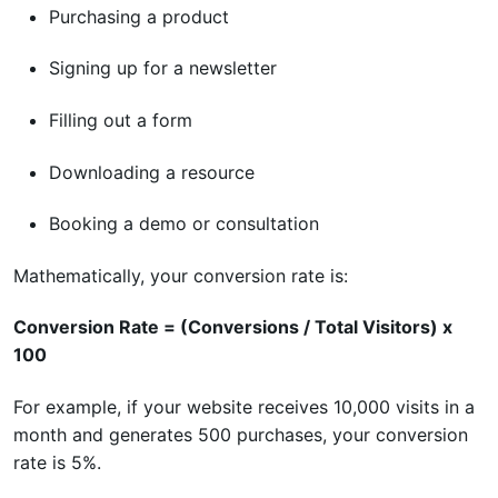
Purchasing a product
Signing up for a newsletter
Filling out a form
Downloading a resource
Booking a demo or consultation
Mathematically, your conversion rate is:
Conversion Rate = (Conversions / Total Visitors) x
100
For example, if your website receives 10,000 visits in a
month and generates 500 purchases, your conversion
rate is 5%.