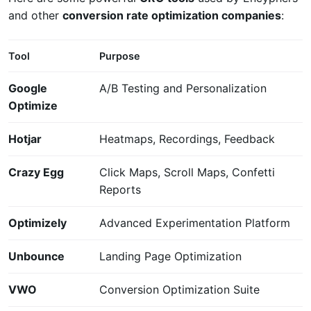
and other
conversion rate optimization companies
:
Tool
Purpose
Google
A/B Testing and Personalization
Optimize
Hotjar
Heatmaps, Recordings, Feedback
Crazy Egg
Click Maps, Scroll Maps, Confetti
Reports
Optimizely
Advanced Experimentation Platform
Unbounce
Landing Page Optimization
VWO
Conversion Optimization Suite