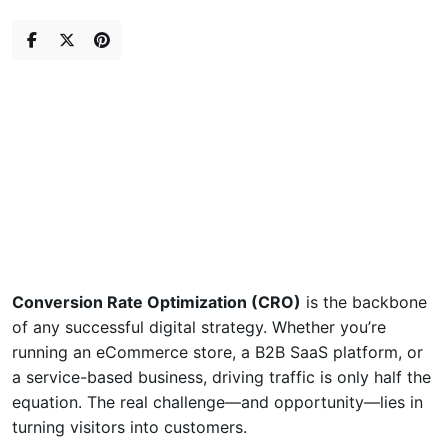
Skip
to
content
Conversion Rate Optimization (CRO)
is the backbone
of any successful digital strategy. Whether you’re
running an eCommerce store, a B2B SaaS platform, or
a service-based business, driving traffic is only half the
equation. The real challenge—and opportunity—lies in
turning visitors into customers.