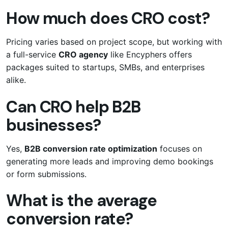
How much does CRO cost?
Pricing varies based on project scope, but working with
a full-service
CRO agency
like Encyphers offers
packages suited to startups, SMBs, and enterprises
alike.
Can CRO help B2B
businesses?
Yes,
B2B conversion rate optimization
focuses on
generating more leads and improving demo bookings
or form submissions.
What is the average
conversion rate?