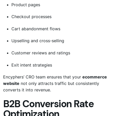
Product pages
Checkout processes
Cart abandonment flows
Upselling and cross-selling
Customer reviews and ratings
Exit intent strategies
Encyphers’ CRO team ensures that your
ecommerce
website
not only attracts traffic but consistently
converts it into revenue.
B2B Conversion Rate
Optimization