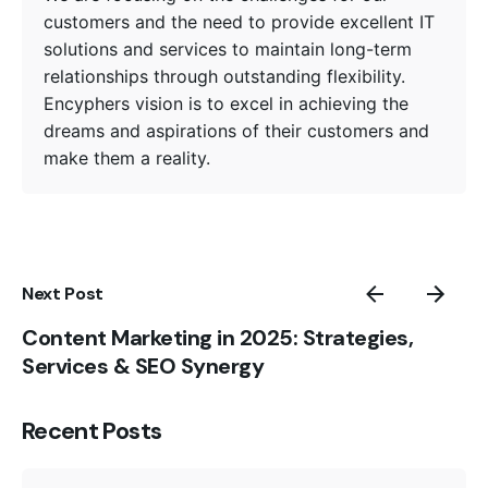
customers and the need to provide excellent IT
solutions and services to maintain long-term
relationships through outstanding flexibility.
Encyphers vision is to excel in achieving the
dreams and aspirations of their customers and
make them a reality.
Next Post
Content Marketing in 2025: Strategies,
Services & SEO Synergy
Posted by
Recent Posts
Encyphers