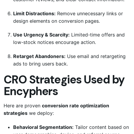
Limit Distractions:
Remove unnecessary links or
design elements on conversion pages.
Use Urgency & Scarcity:
Limited-time offers and
low-stock notices encourage action.
Retarget Abandoners:
Use email and retargeting
ads to bring users back.
CRO Strategies Used by
Encyphers
Here are proven
conversion rate optimization
strategies
we deploy:
Behavioral Segmentation:
Tailor content based on