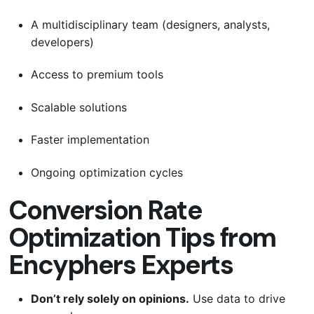
A multidisciplinary team (designers, analysts,
developers)
Access to premium tools
Scalable solutions
Faster implementation
Ongoing optimization cycles
Conversion Rate
Optimization Tips from
Encyphers Experts
Don’t rely solely on opinions.
Use data to drive