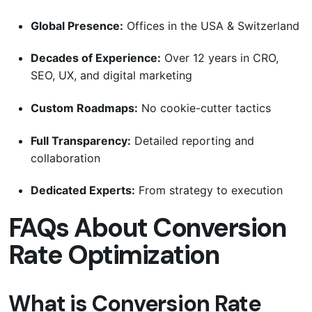
Global Presence:
Offices in the USA & Switzerland
Decades of Experience:
Over 12 years in CRO,
SEO, UX, and digital marketing
Custom Roadmaps:
No cookie-cutter tactics
Full Transparency:
Detailed reporting and
collaboration
Dedicated Experts:
From strategy to execution
FAQs About Conversion
Rate Optimization
What is Conversion Rate