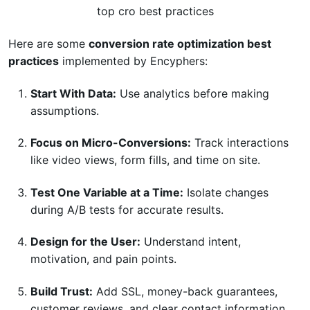
top cro best practices
Here are some
conversion rate optimization best
practices
implemented by Encyphers:
Start With Data:
Use analytics before making
assumptions.
Focus on Micro-Conversions:
Track interactions
like video views, form fills, and time on site.
Test One Variable at a Time:
Isolate changes
during A/B tests for accurate results.
Design for the User:
Understand intent,
motivation, and pain points.
Build Trust:
Add SSL, money-back guarantees,
customer reviews, and clear contact information.