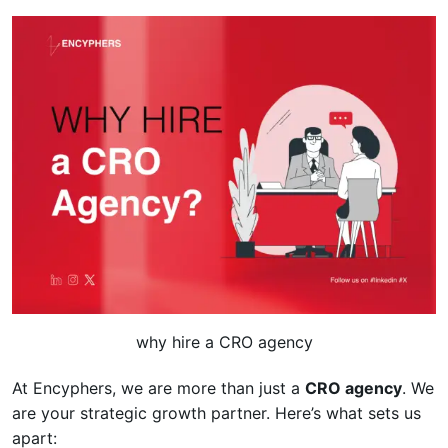
why hire a CRO agency
At Encyphers, we are more than just a
CRO agency
. We
are your strategic growth partner. Here’s what sets us
apart: