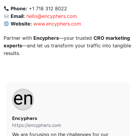
Phone:
+1 718 312 8022
Email:
hello@encyphers.com
Website:
www.encyphers.com
Partner with
Encyphers
—your trusted
CRO marketing
experts
—and let us transform your traffic into tangible
results.
Encyphers
https://encyphers.com
We are focusing on the challenges for our