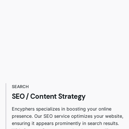
SEARCH
SEO
/
Content Strategy
Encyphers specializes in boosting your online
presence. Our SEO service optimizes your website,
ensuring it appears prominently in search results.