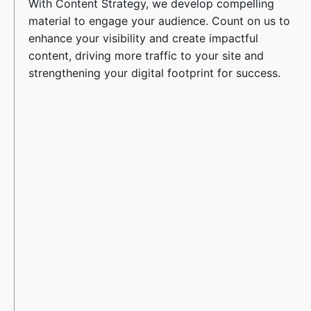
With Content Strategy, we develop compelling
material to engage your audience. Count on us to
enhance your visibility and create impactful
content, driving more traffic to your site and
strengthening your digital footprint for success.