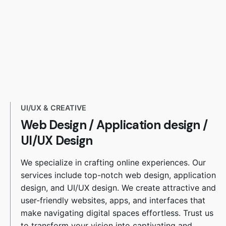
UI/UX & CREATIVE
Web Design
/
Application design /
UI/UX Design
We specialize in crafting online experiences. Our
services include top-notch web design, application
design, and UI/UX design. We create attractive and
user-friendly websites, apps, and interfaces that
make navigating digital spaces effortless. Trust us
to transform your vision into captivating and