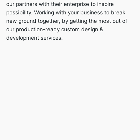
our partners with their enterprise to inspire
possibility. Working with your business to break
new ground together, by getting the most out of
our production-ready custom design &
development services.