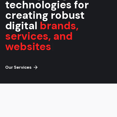
technologies for
creating robust
digital
brands,
services, and
websites
|
Our Services