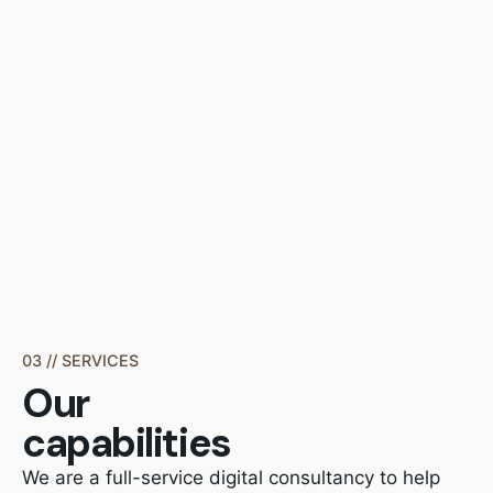
03 // SERVICES
Our
capabilities
We are a full-service digital consultancy to help