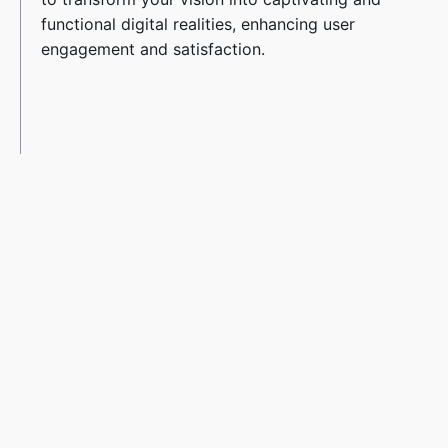
functional digital realities, enhancing user
engagement and satisfaction.