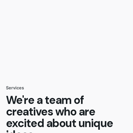
Services
We're a team of
creatives who are
excited about unique