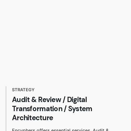
STRATEGY
Audit & Review
/
Digital
Transformation / System
Architecture
Encyphers offers essential services. Audit &