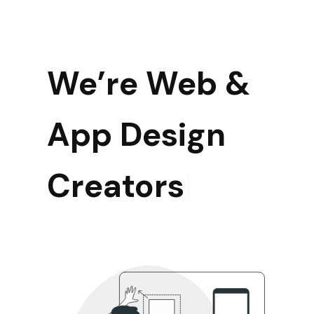
We’re Web &
App Design
|