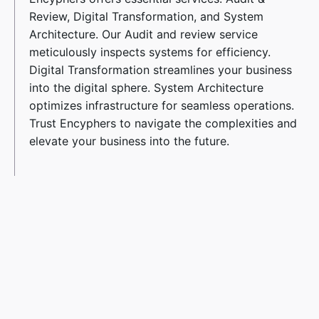
Review, Digital Transformation, and System
Architecture. Our Audit and review service
meticulously inspects systems for efficiency.
Digital Transformation streamlines your business
into the digital sphere. System Architecture
optimizes infrastructure for seamless operations.
Trust Encyphers to navigate the complexities and
elevate your business into the future.