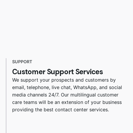
SUPPORT
Customer Support Services
We support your prospects and customers by
email, telephone, live chat, WhatsApp, and social
media channels 24/7. Our multilingual customer
care teams will be an extension of your business
providing the best contact center services.