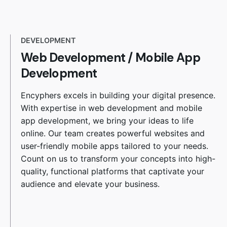
DEVELOPMENT
Web Development
/
Mobile App
Development
Encyphers excels in building your digital presence.
With expertise in web development and mobile
app development, we bring your ideas to life
online. Our team creates powerful websites and
user-friendly mobile apps tailored to your needs.
Count on us to transform your concepts into high-
quality, functional platforms that captivate your
audience and elevate your business.