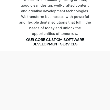
good clean design, well-crafted content,
and creative development technologies.
We transform businesses with powerful
and flexible digital solutions that fulfill the
needs of today and unlock the
opportunities of tomorrow.
OUR CORE CUSTOM SOFTWARE
DEVELOPMENT SERVICES