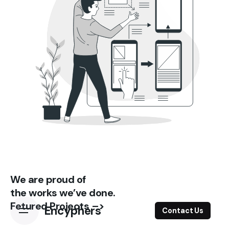
We are proud of
the works we’ve done.
Fetured Projects –>
Encyphers
Contact Us