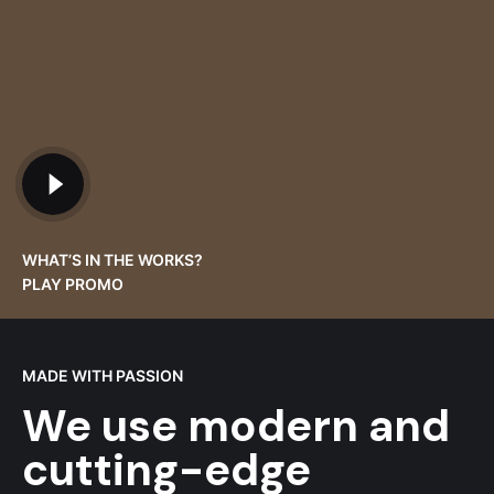
WHAT’S IN THE WORKS?
PLAY PROMO
MADE WITH PASSION
We use modern and
cutting-edge