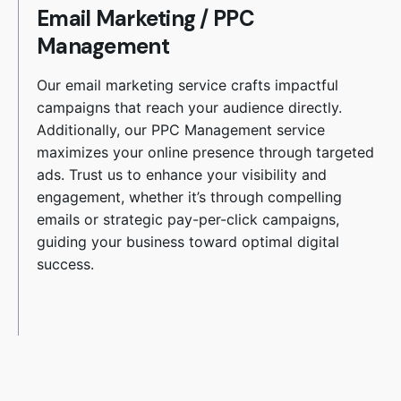
Email Marketing
/
PPC
Management
Our email marketing service crafts impactful
campaigns that reach your audience directly.
Additionally, our PPC Management service
maximizes your online presence through targeted
ads. Trust us to enhance your visibility and
engagement, whether it’s through compelling
emails or strategic pay-per-click campaigns,
guiding your business toward optimal digital
success.