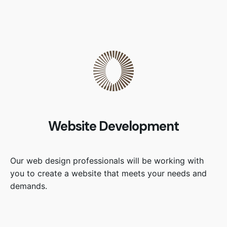
Website Development
Our web design professionals will be working with
you to create a website that meets your needs and
demands.