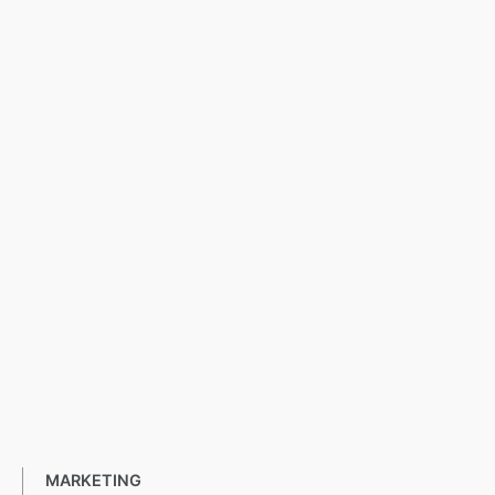
MARKETING